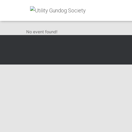
Herts Beds & Buck
No event found!