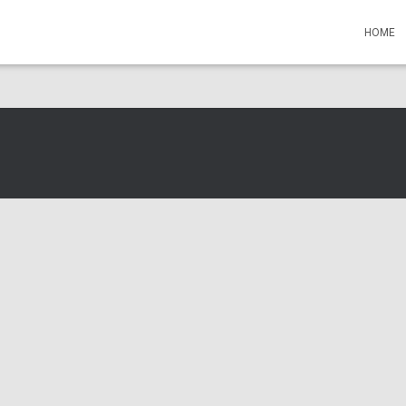
s Events
HOME