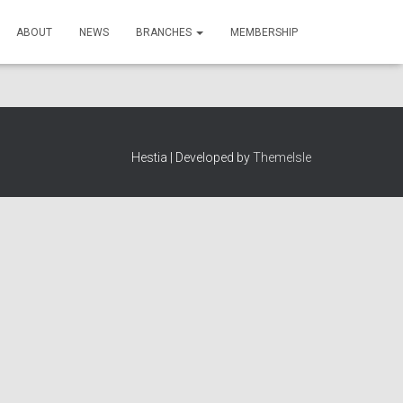
ABOUT
NEWS
BRANCHES
MEMBERSHIP
Hestia | Developed by
ThemeIsle