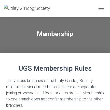
T
O
G
G
L
Membership
E
N
A
V
I
G
A
UGS Membership Rules
T
I
O
The various branches of the Utility Gundog Society
N
maintain individual memberships, there are separate
joining processes and fees for each branch. Membership
to one branch does not confer membership to the other
branches.