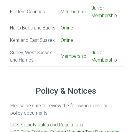
Junior
Eastern Counties
Membership
Membership
Herts Beds and Bucks
Online
Kent and East Sussex
Online
Surrey, West Sussex
Junior
Membership
and Hamps
Membership
Policy & Notices
Please be sure to review the following rules and
policy documents.
UGS Society Rules and Regulations