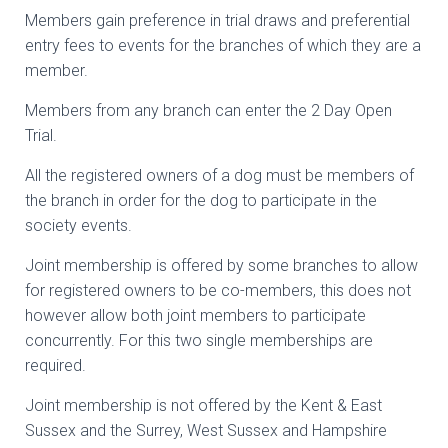
Members gain preference in trial draws and preferential
entry fees to events for the branches of which they are a
member.
Members from any branch can enter the 2 Day Open
Trial.
All the registered owners of a dog must be members of
the branch in order for the dog to participate in the
society events.
Joint membership is offered by some branches to allow
for registered owners to be co-members, this does not
however allow both joint members to participate
concurrently. For this two single memberships are
required.
Joint membership is not offered by the Kent & East
Sussex and the Surrey, West Sussex and Hampshire