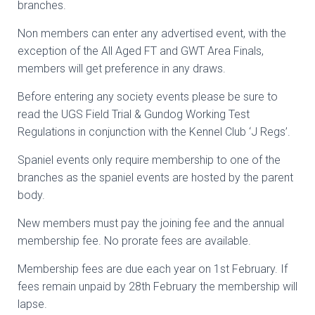
branches.
Non members can enter any advertised event, with the
exception of the All Aged FT and GWT Area Finals,
members will get preference in any draws.
Before entering any society events please be sure to
read the UGS Field Trial & Gundog Working Test
Regulations in conjunction with the Kennel Club ‘J Regs’.
Spaniel events only require membership to one of the
branches as the spaniel events are hosted by the parent
body.
New members must pay the joining fee and the annual
membership fee. No prorate fees are available.
Membership fees are due each year on 1st February. If
fees remain unpaid by 28th February the membership will
lapse.