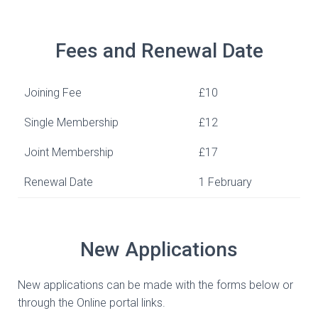
Fees and Renewal Date
Joining Fee
£10
Single Membership
£12
Joint Membership
£17
Renewal Date
1 February
New Applications
New applications can be made with the forms below or
through the Online portal links.