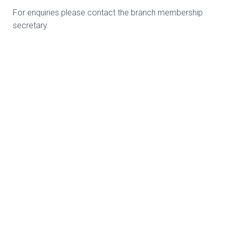
For enquiries please contact the branch membership
secretary.