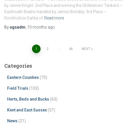
by Jennie Knight. 2nd Place and winning the Ghilliedown Tankard –
Easthoath Beatrix handled by James Brindley. 3rd Place –
Rockhollow Dahlia of
Read more
By
ugsadm
,
10 months
ago
Posts
1
2
…
46
NEXT
pagination
Categories
Eastern Counties
(70)
Field Trials
(103)
Herts, Beds and Bucks
(63)
Kent and East Sussex
(57)
News
(21)