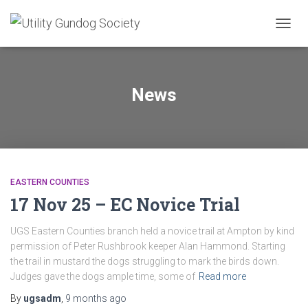
TOGG
NAVIG
News
EASTERN COUNTIES
17 Nov 25 – EC Novice Trial
UGS Eastern Counties branch held a novice trail at Ampton by kind
permission of Peter Rushbrook keeper Alan Hammond. Starting
the trail in mustard the dogs struggling to mark the birds down.
Judges gave the dogs ample time, some of
Read more
By
ugsadm
,
9 months
ago