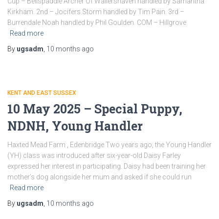
Cup – Bellspaddle Archer Of Wallershaven handled by Samantha
Kirkham. 2nd – Jocifers Storm handled by Tim Pain. 3rd –
Burrendale Noah handled by Phil Goulden. COM – Hillgrove
Read more
By
ugsadm
,
10 months
ago
KENT AND EAST SUSSEX
10 May 2025 – Special Puppy,
NDNH, Young Handler
Haxted Mead Farm , Edenbridge Two years ago, the Young Handler
(YH) class was introduced after six-year-old Daisy Farley
expressed her interest in participating. Daisy had been training her
mother’s dog alongside her mum and asked if she could run
Read more
By
ugsadm
,
10 months
ago