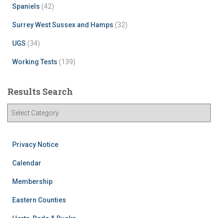
Spaniels
(42)
Surrey West Sussex and Hamps
(32)
UGS
(34)
Working Tests
(139)
Results Search
R
e
s
u
Privacy Notice
l
t
Calendar
s
Membership
S
e
Eastern Counties
a
r