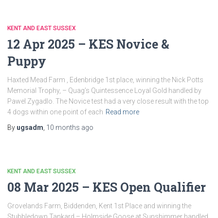
KENT AND EAST SUSSEX
12 Apr 2025 – KES Novice &
Puppy
Haxted Mead Farm , Edenbridge 1st place, winning the Nick Potts
Memorial Trophy, – Quag’s Quintessence Loyal Gold handled by
Pawel Zygadlo. The Novice test had a very close result with the top
4 dogs within one point of each
Read more
By
ugsadm
,
10 months
ago
KENT AND EAST SUSSEX
08 Mar 2025 – KES Open Qualifier
Grovelands Farm, Biddenden, Kent 1st Place and winning the
Stubbledown Tankard – Holmside Goose at Sunshimmer handled