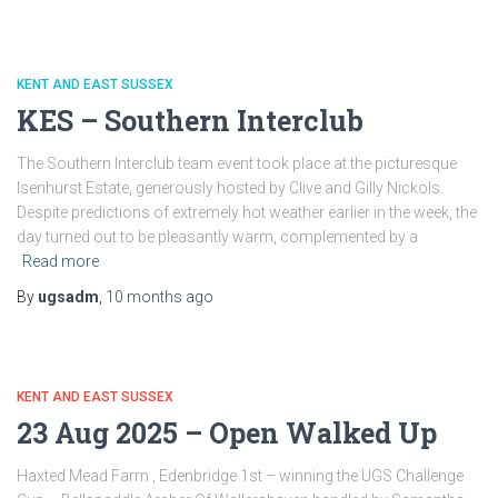
KENT AND EAST SUSSEX
KES – Southern Interclub
The Southern Interclub team event took place at the picturesque
Isenhurst Estate, generously hosted by Clive and Gilly Nickols.
Despite predictions of extremely hot weather earlier in the week, the
day turned out to be pleasantly warm, complemented by a
Read more
By
ugsadm
,
10 months
ago
KENT AND EAST SUSSEX
23 Aug 2025 – Open Walked Up
Haxted Mead Farm , Edenbridge 1st – winning the UGS Challenge