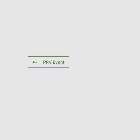
PRV Event