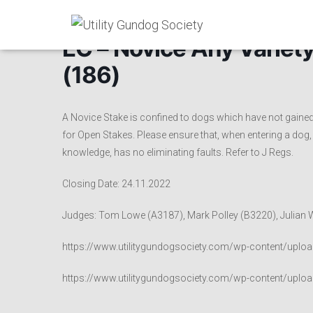
EC – Novice Any Variety
(186)
A Novice Stake is confined to dogs which have not gained 
for Open Stakes. Please ensure that, when entering a dog, t
knowledge, has no eliminating faults. Refer to J Regs.
Closing Date: 24.11.2022
Judges: Tom Lowe (A3187), Mark Polley (B3220), Julian W
https://www.utilitygundogsociety.com/wp-content/uploa
https://www.utilitygundogsociety.com/wp-content/uploa