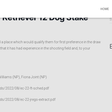
HOME
 Retriever 12 Dog Stake
S
S
e
a
r
c
a place which would qualify them for first preference in the draw
h
hat it has had experience in the shooting field and, to your
f
o
r
:
illiams (NP), Fiona Joint (NP)
ds/2022/08/ec-22-ft-sched.pdf
ds/2022/08/ec-22-jregs-extract.pdf