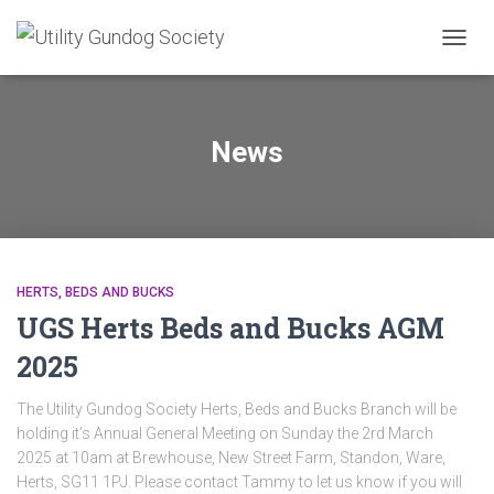
TOGG
NAVIG
News
HERTS, BEDS AND BUCKS
UGS Herts Beds and Bucks AGM
2025
The Utility Gundog Society Herts, Beds and Bucks Branch will be
holding it’s Annual General Meeting on Sunday the 2rd March
2025 at 10am at Brewhouse, New Street Farm, Standon, Ware,
Herts, SG11 1PJ. Please contact Tammy to let us know if you will