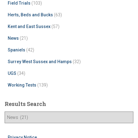
Field Trials
(103)
Herts, Beds and Bucks
(63)
Kent and East Sussex
(57)
News
(21)
Spaniels
(42)
Surrey West Sussex and Hamps
(32)
UGS
(34)
Working Tests
(139)
Results Search
R
e
s
u
Privacy Notice