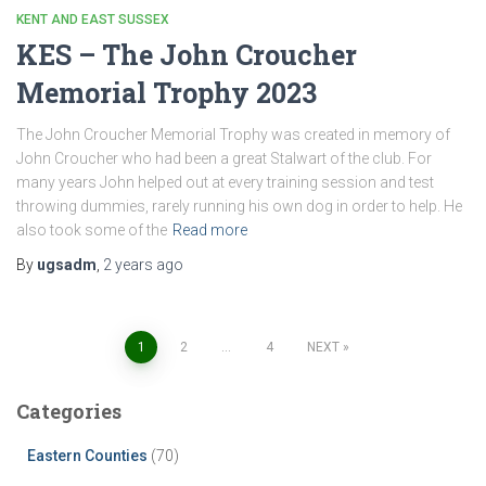
KENT AND EAST SUSSEX
KES – The John Croucher
Memorial Trophy 2023
The John Croucher Memorial Trophy was created in memory of
John Croucher who had been a great Stalwart of the club. For
many years John helped out at every training session and test
throwing dummies, rarely running his own dog in order to help. He
also took some of the
Read more
By
ugsadm
,
2 years
ago
Posts
1
2
…
4
NEXT
pagination
Categories
Eastern Counties
(70)