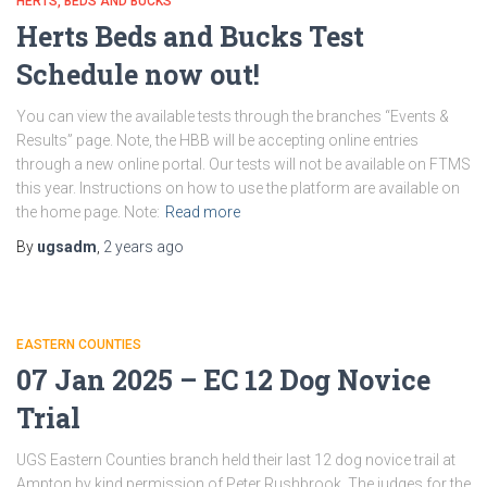
HERTS, BEDS AND BUCKS
Herts Beds and Bucks Test
Schedule now out!
You can view the available tests through the branches “Events &
Results” page. Note, the HBB will be accepting online entries
through a new online portal. Our tests will not be available on FTMS
this year. Instructions on how to use the platform are available on
the home page. Note:
Read more
By
ugsadm
,
2 years
ago
EASTERN COUNTIES
07 Jan 2025 – EC 12 Dog Novice
Trial
UGS Eastern Counties branch held their last 12 dog novice trail at
Ampton by kind permission of Peter Rushbrook. The judges for the