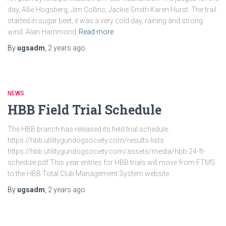
day, Allie Hogsberg, Jim Collins, Jackie Smith Karen Hurst. The trail
started in sugar beet, it was a very cold day, raining and strong
wind. Alan Hammond
Read more
By
ugsadm
,
2 years
ago
NEWS
HBB Field Trial Schedule
The HBB branch has released its field trial schedule.
https://hbb.utilitygundogsociety.com/results-lists
https://hbb.utilitygundogsociety.com/assets/media/hbb-24-ft-
schedule.pdf This year entries for HBB trials will move from FTMS
to the HBB Total Club Management System website.
By
ugsadm
,
2 years
ago