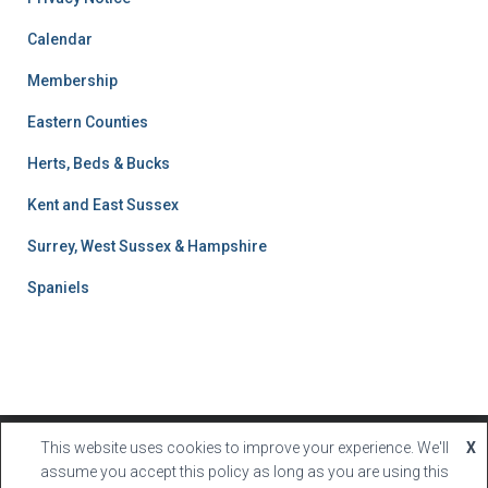
l
t
Calendar
s
Membership
S
e
Eastern Counties
a
r
Herts, Beds & Bucks
c
h
Kent and East Sussex
Surrey, West Sussex & Hampshire
Spaniels
This website uses cookies to improve your experience. We'll
X
Hestia | Developed by
ThemeIsle
assume you accept this policy as long as you are using this