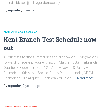
attend. hbb-sec@utilitygundogsociety.com
By
ugsadm
,
1 year
ago
KENT AND EAST SUSSEX
Kent Branch Test Schedule now
out
All our tests for the summer season are now on FTMS; we look
forward to receiving your entries. 8th March – UGS Interbranch
Qualifier – Biddenden, Kent.12th April – Novice & Puppy –
Edenbridge10th May – Special Puppy, Young Handler, ND/NH –
Edenbridge23rd August – Open Walked up on FT
Read more
By
ugsadm
,
2 years
ago