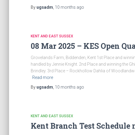
By
ugsadm
,
10 months
ago
KENT AND EAST SUSSEX
08 Mar 2025 – KES Open Qual
Grovelands Farm, Biddenden, Kent 1st Place and win
handled by Jennie Knight. 2nd Place and winning the G
Brindley. 3rd Place – Rockhollow Dahlia of Woodlandw
Read more
By
ugsadm
,
10 months
ago
KENT AND EAST SUSSEX
Kent Branch Test Schedule 