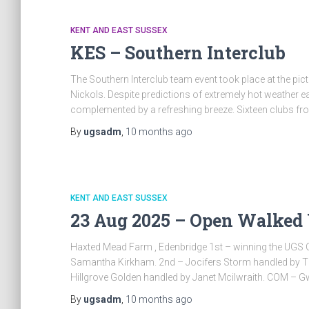
KENT AND EAST SUSSEX
KES – Southern Interclub
The Southern Interclub team event took place at the pict
Nickols. Despite predictions of extremely hot weather ea
complemented by a refreshing breeze. Sixteen clubs f
By
ugsadm
,
10 months
ago
KENT AND EAST SUSSEX
23 Aug 2025 – Open Walked
Haxted Mead Farm , Edenbridge 1st – winning the UGS 
Samantha Kirkham. 2nd – Jocifers Storm handled by Ti
Hillgrove Golden handled by Janet Mcilwraith. COM – Gwi
By
ugsadm
,
10 months
ago