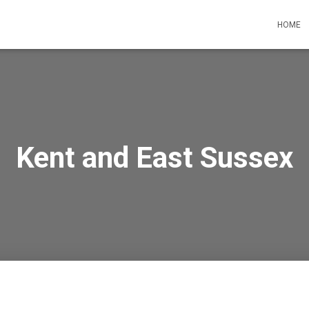
HOME
Kent and East Sussex