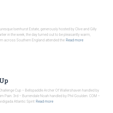
uresque Isenhurst Estate, generously hosted by Clive and Gilly
rlier in the week, the day turned out to be pleasantly warm,
rom across Southern England attended the
Read more
 Up
Challenge Cup – Bellspaddle Archer Of Wallershaven handled by
m Pain. 3rd – Burrendale Noah handled by Phil Goulden. COM –
digada Atlantic Spirit
Read more