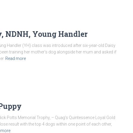
py, NDNH, Young Handler
g Handler (YH) class was introduced after six-year-old Daisy
ad been training her mother’s dog alongside her mum and asked if
ler
Read more
 Puppy
Nick Potts Memorial Trophy, – Quag’s Quintessence Loyal Gold
ose result with the top 4 dogs within one point of each other,
 more