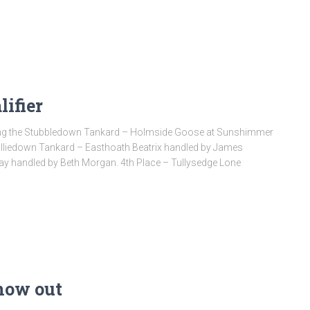
ifier
ning the Stubbledown Tankard – Holmside Goose at Sunshimmer
hilliedown Tankard – Easthoath Beatrix handled by James
ay handled by Beth Morgan. 4th Place – Tullysedge Lone
now out