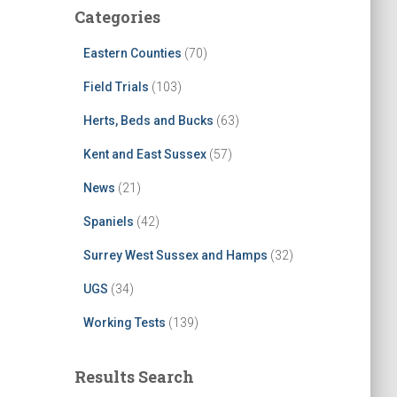
Categories
Eastern Counties
(70)
Field Trials
(103)
Herts, Beds and Bucks
(63)
Kent and East Sussex
(57)
News
(21)
Spaniels
(42)
Surrey West Sussex and Hamps
(32)
UGS
(34)
Working Tests
(139)
Results Search