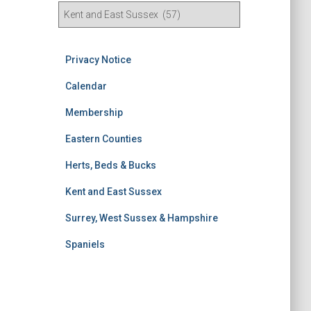
R
e
s
u
Privacy Notice
l
t
Calendar
s
Membership
S
e
Eastern Counties
a
r
Herts, Beds & Bucks
c
h
Kent and East Sussex
Surrey, West Sussex & Hampshire
Spaniels