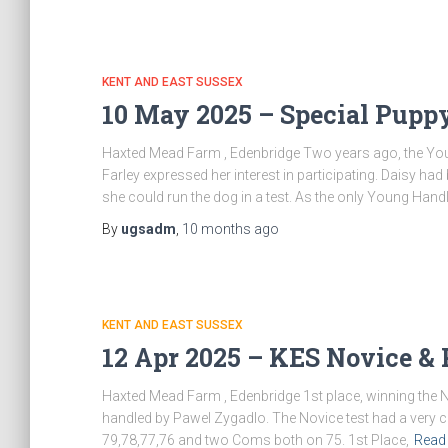
KENT AND EAST SUSSEX
10 May 2025 – Special Pup
Haxted Mead Farm , Edenbridge Two years ago, the Youn
Farley expressed her interest in participating. Daisy h
she could run the dog in a test. As the only Young Hand
By
ugsadm
,
10 months
ago
KENT AND EAST SUSSEX
12 Apr 2025 – KES Novice &
Haxted Mead Farm , Edenbridge 1st place, winning the 
handled by Pawel Zygadlo. The Novice test had a very cl
79,78,77,76 and two Coms both on 75. 1st Place,
Read