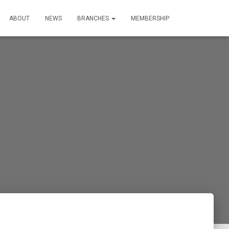
ABOUT
NEWS
BRANCHES
MEMBERSHIP