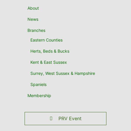
About
News
Branches
Eastern Counties
Herts, Beds & Bucks
Kent & East Sussex
Surrey, West Sussex & Hampshire
Spaniels
Membership
PRV Event