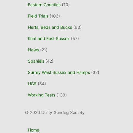
Eastern Counties
(70)
Field Trials
(103)
Herts, Beds and Bucks
(63)
Kent and East Sussex
(57)
News
(21)
Spaniels
(42)
Surrey West Sussex and Hamps
(32)
UGS
(34)
Working Tests
(139)
© 2020 Utility Gundog Society
Home