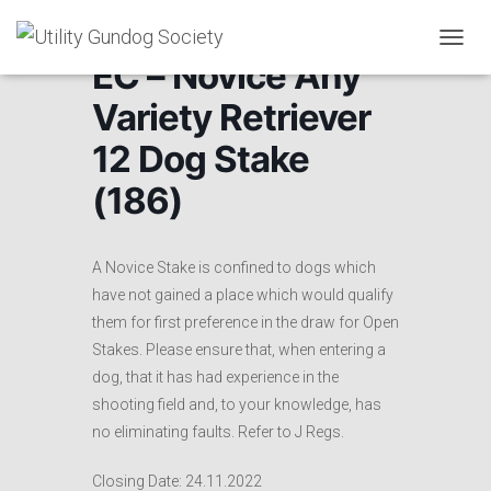
T
EC – Novice Any
O
G
Variety Retriever
G
L
12 Dog Stake
E
N
(186)
A
V
I
G
A Novice Stake is confined to dogs which
A
have not gained a place which would qualify
T
them for first preference in the draw for Open
I
O
Stakes. Please ensure that, when entering a
N
dog, that it has had experience in the
shooting field and, to your knowledge, has
no eliminating faults. Refer to J Regs.
Closing Date: 24.11.2022