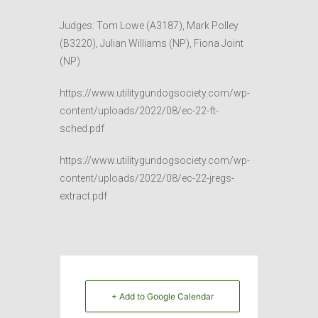
Judges: Tom Lowe (A3187), Mark Polley
(B3220), Julian Williams (NP), Fiona Joint
(NP)
https://www.utilitygundogsociety.com/wp-
content/uploads/2022/08/ec-22-ft-
sched.pdf
https://www.utilitygundogsociety.com/wp-
content/uploads/2022/08/ec-22-jregs-
extract.pdf
+ Add to Google Calendar