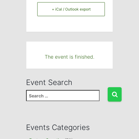
+ iCal / Outlook export
The event is finished.
Event Search
S
e
a
r
c
Events Categories
h
f