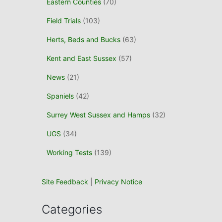
Eastern Counties
(70)
o
r
Field Trials
(103)
:
Herts, Beds and Bucks
(63)
Kent and East Sussex
(57)
News
(21)
Spaniels
(42)
Surrey West Sussex and Hamps
(32)
UGS
(34)
Working Tests
(139)
Site Feedback
|
Privacy Notice
Categories