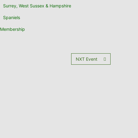
Surrey, West Sussex & Hampshire
Spaniels
Membership
NXT Event