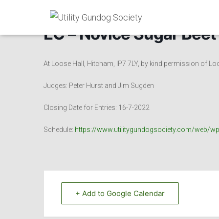
EC – Novice Sugar Beet
At Loose Hall, Hitcham, IP7 7LY, by kind permission of Lo
Judges: Peter Hurst and Jim Sugden
Closing Date for Entries: 16-7-2022
Schedule:
https://www.utilitygundogsociety.com/web/w
+ Add to Google Calendar