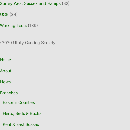
Surrey West Sussex and Hamps
(32)
UGS
(34)
Working Tests
(139)
 2020 Utility Gundog Society
Home
About
News
Branches
Eastern Counties
Herts, Beds & Bucks
Kent & East Sussex