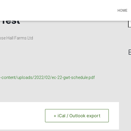
HOME
 Test
S
e
a
ose Hall Farms Ltd
r
c
h
f
o
r
p-content/uploads/2022/02/ec-22-gwt-schedule.pdf
:
+ iCal / Outlook export