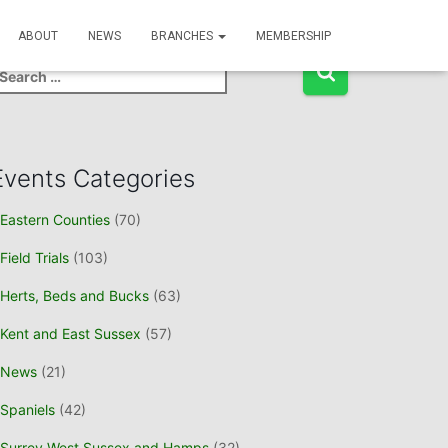
Event Search
ABOUT
NEWS
BRANCHES
MEMBERSHIP
Events Categories
Eastern Counties
(70)
Field Trials
(103)
Herts, Beds and Bucks
(63)
Kent and East Sussex
(57)
News
(21)
Spaniels
(42)
Surrey West Sussex and Hamps
(32)