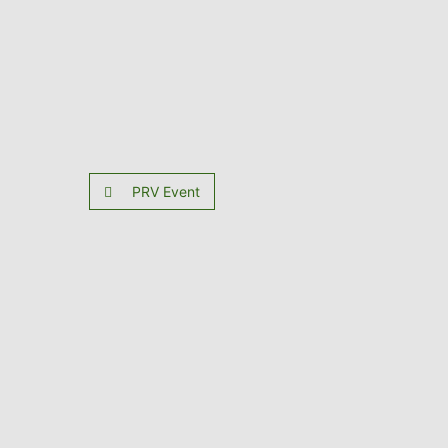
PRV Event