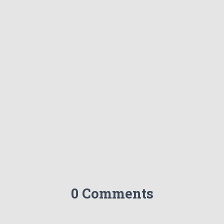
0 Comments