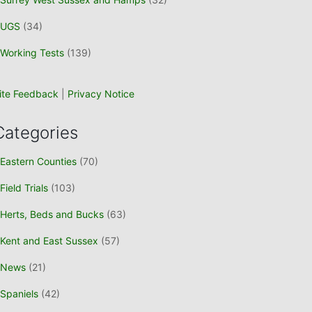
UGS
(34)
Working Tests
(139)
ite Feedback
|
Privacy Notice
Categories
Eastern Counties
(70)
Field Trials
(103)
Herts, Beds and Bucks
(63)
Kent and East Sussex
(57)
News
(21)
Spaniels
(42)