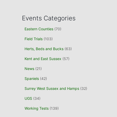
a
r
c
Events Categories
h
f
Eastern Counties
(70)
o
r
Field Trials
(103)
:
Herts, Beds and Bucks
(63)
Kent and East Sussex
(57)
News
(21)
Spaniels
(42)
Surrey West Sussex and Hamps
(32)
UGS
(34)
Working Tests
(139)