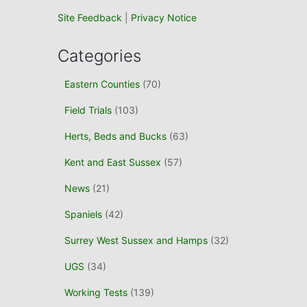
Site Feedback
|
Privacy Notice
Categories
Eastern Counties
(70)
Field Trials
(103)
Herts, Beds and Bucks
(63)
Kent and East Sussex
(57)
News
(21)
Spaniels
(42)
Surrey West Sussex and Hamps
(32)
UGS
(34)
Working Tests
(139)