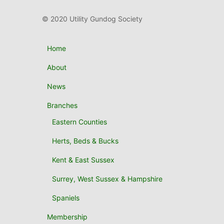
© 2020 Utility Gundog Society
Home
About
News
Branches
Eastern Counties
Herts, Beds & Bucks
Kent & East Sussex
Surrey, West Sussex & Hampshire
Spaniels
Membership