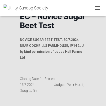
T
EC – Novice Sugar
O
G
Beet Test
G
L
E
N
NOVICE SUGAR BEET TEST, 20.7.2024,
A
NEAR COCKRILLS FARMHOUSE, IP14 2LU
V
by kind permission of Loose Hall Farms
I
G
Ltd
A
T
I
O
Closing Date for Entries:
N
13.7.2024 Judges: Peter Hurst,
Doug Laflin