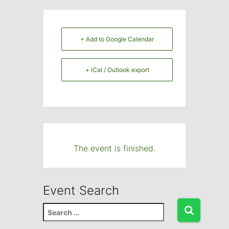
+ Add to Google Calendar
+ iCal / Outlook export
The event is finished.
Event Search
S
e