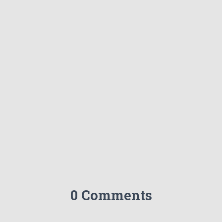
0 Comments