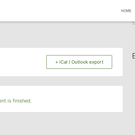
HOME
S
S
e
a
r
c
h
f
+ iCal / Outlook export
o
r
:
nt is finished.