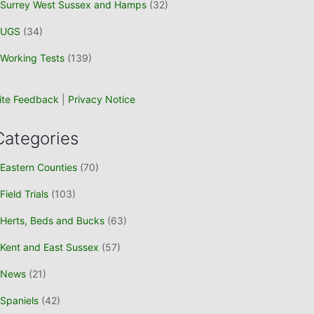
Surrey West Sussex and Hamps
(32)
UGS
(34)
Working Tests
(139)
ite Feedback
|
Privacy Notice
Categories
Eastern Counties
(70)
Field Trials
(103)
Herts, Beds and Bucks
(63)
Kent and East Sussex
(57)
News
(21)
Spaniels
(42)