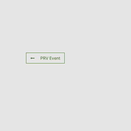
PRV Event