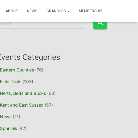
Event Search
ABOUT
NEWS
BRANCHES
MEMBERSHIP
earch …
Events Categories
Eastern Counties
(70)
Field Trials
(103)
Herts, Beds and Bucks
(63)
Kent and East Sussex
(57)
News
(21)
Spaniels
(42)