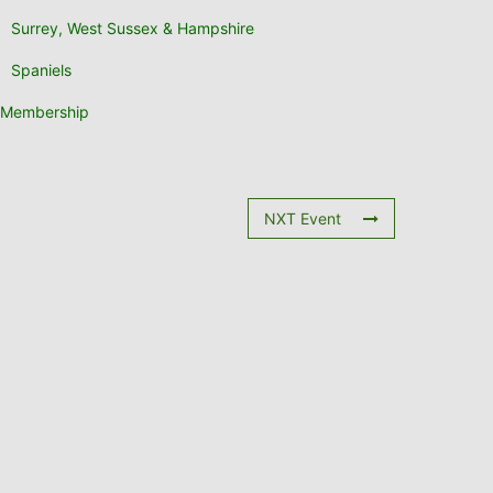
Surrey, West Sussex & Hampshire
Spaniels
Membership
NXT Event