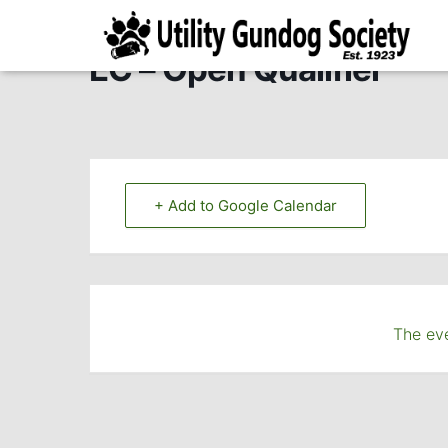
EC – Open Qualifier
+ Add to Google Calendar
The eve