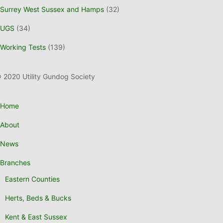
Surrey West Sussex and Hamps
(32)
UGS
(34)
Working Tests
(139)
 2020 Utility Gundog Society
Home
About
News
Branches
Eastern Counties
Herts, Beds & Bucks
Kent & East Sussex