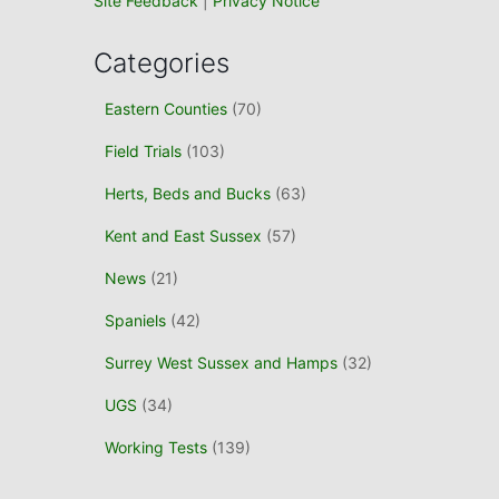
Site Feedback
|
Privacy Notice
Categories
Eastern Counties
(70)
Field Trials
(103)
Herts, Beds and Bucks
(63)
Kent and East Sussex
(57)
News
(21)
Spaniels
(42)
Surrey West Sussex and Hamps
(32)
UGS
(34)
Working Tests
(139)