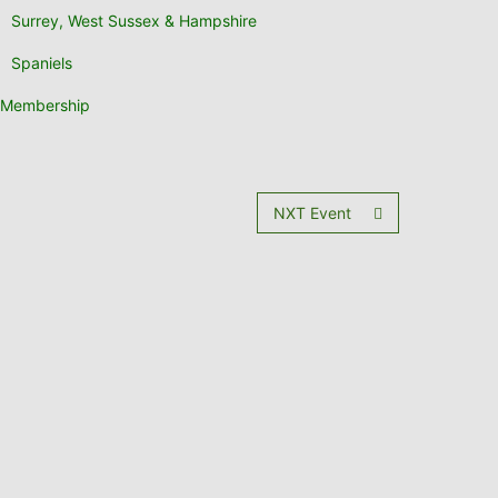
Surrey, West Sussex & Hampshire
Spaniels
Membership
NXT Event