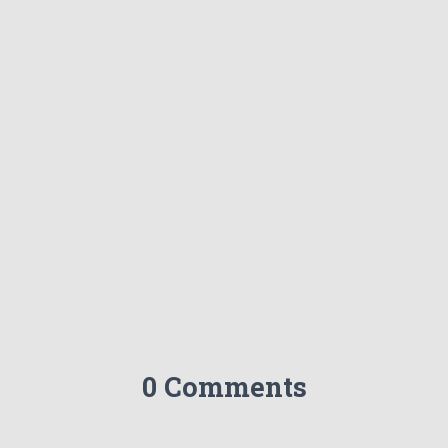
0 Comments