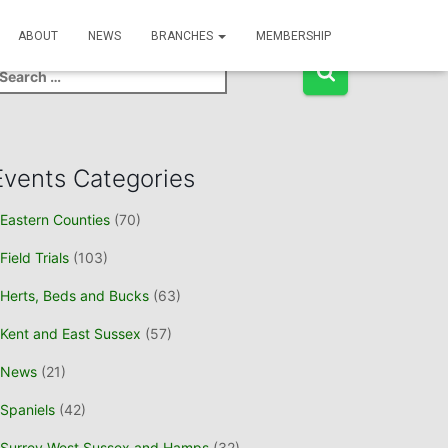
Event Search
ABOUT
NEWS
BRANCHES
MEMBERSHIP
Events Categories
Eastern Counties
(70)
Field Trials
(103)
Herts, Beds and Bucks
(63)
Kent and East Sussex
(57)
News
(21)
Spaniels
(42)
Surrey West Sussex and Hamps
(32)