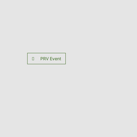
PRV Event