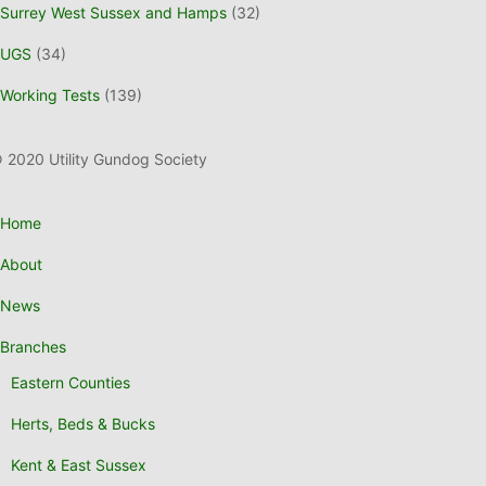
Surrey West Sussex and Hamps
(32)
UGS
(34)
Working Tests
(139)
 2020 Utility Gundog Society
Home
About
News
Branches
Eastern Counties
Herts, Beds & Bucks
Kent & East Sussex