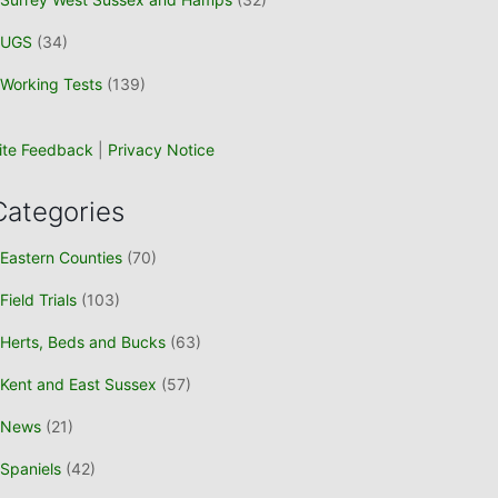
UGS
(34)
Working Tests
(139)
ite Feedback
|
Privacy Notice
Categories
Eastern Counties
(70)
Field Trials
(103)
Herts, Beds and Bucks
(63)
Kent and East Sussex
(57)
News
(21)
Spaniels
(42)