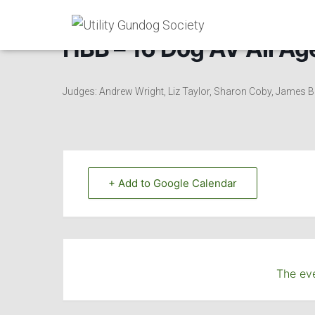
HBB – 16 Dog AV All Age
Judges: Andrew Wright, Liz Taylor, Sharon Coby, James B
+ Add to Google Calendar
The eve