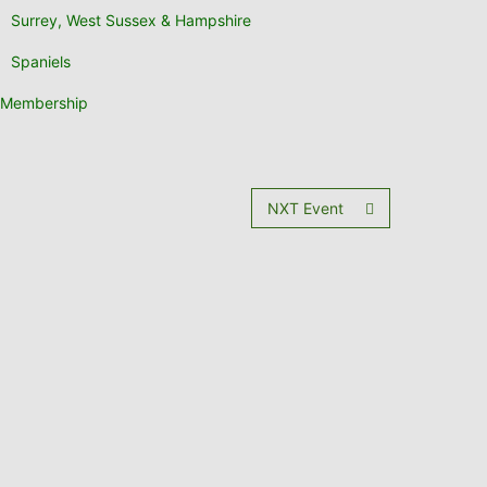
Surrey, West Sussex & Hampshire
Spaniels
Membership
NXT Event