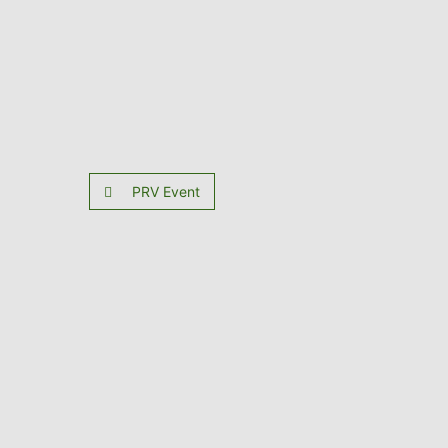
PRV Event