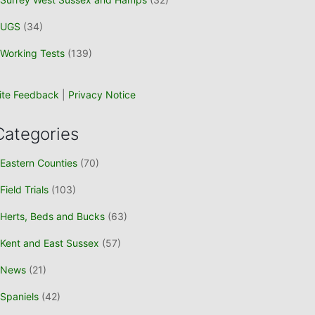
UGS
(34)
Working Tests
(139)
ite Feedback
|
Privacy Notice
Categories
Eastern Counties
(70)
Field Trials
(103)
Herts, Beds and Bucks
(63)
Kent and East Sussex
(57)
News
(21)
Spaniels
(42)