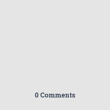
0 Comments