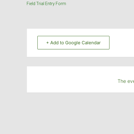
Field Trial Entry Form
+ Add to Google Calendar
The eve