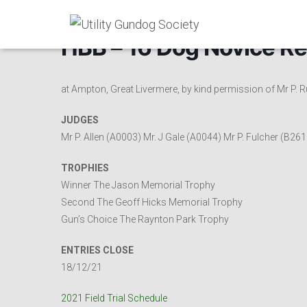
HBB – 16 Dog Novice Re
at Ampton, Great Livermere, by kind permission of Mr P.
JUDGES
Mr P. Allen (A0003) Mr. J Gale (A0044) Mr P. Fulcher (B261
TROPHIES
Winner The Jason Memorial Trophy
Second The Geoff Hicks Memorial Trophy
Gun’s Choice The Raynton Park Trophy
ENTRIES CLOSE
18/12/21
2021 Field Trial Schedule