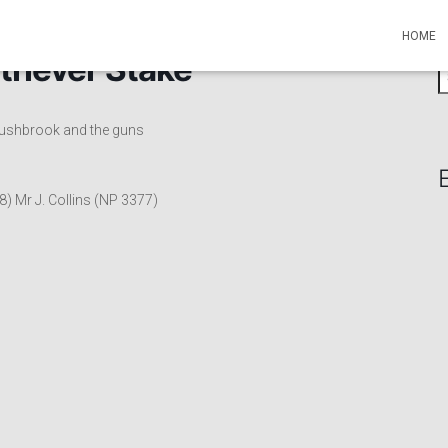
HOME
triever Stake
S
e
a
 Rushbrook and the guns
r
c
h
f
8) Mr J. Collins (NP 3377)
o
r
: