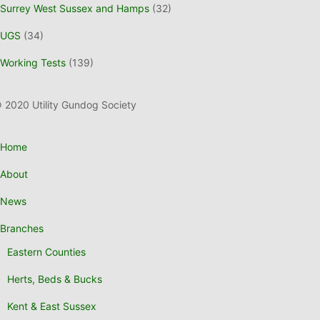
Surrey West Sussex and Hamps
(32)
UGS
(34)
Working Tests
(139)
 2020 Utility Gundog Society
Home
About
News
Branches
Eastern Counties
Herts, Beds & Bucks
Kent & East Sussex