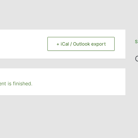
S
+ iCal / Outlook export
nt is finished.