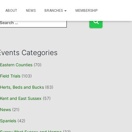
Event Search
ABOUT
NEWS
BRANCHES
MEMBERSHIP
Events Categories
Eastern Counties
(70)
Field Trials
(103)
Herts, Beds and Bucks
(63)
Kent and East Sussex
(57)
News
(21)
Spaniels
(42)
Surrey West Sussex and Hamps
(32)