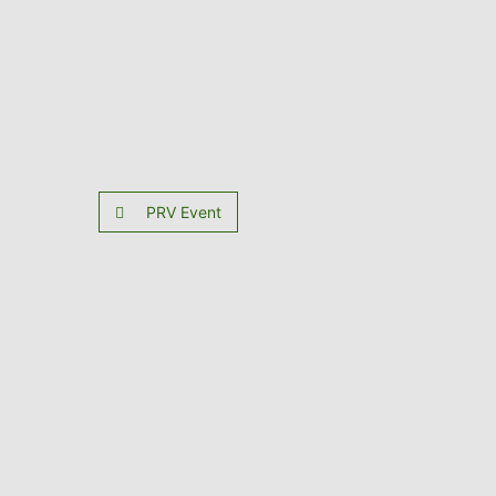
PRV Event