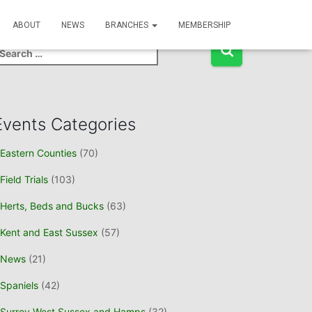
Event Search
ABOUT
NEWS
BRANCHES
MEMBERSHIP
Events Categories
Eastern Counties
(70)
Field Trials
(103)
Herts, Beds and Bucks
(63)
Kent and East Sussex
(57)
News
(21)
Spaniels
(42)
Surrey West Sussex and Hamps
(32)