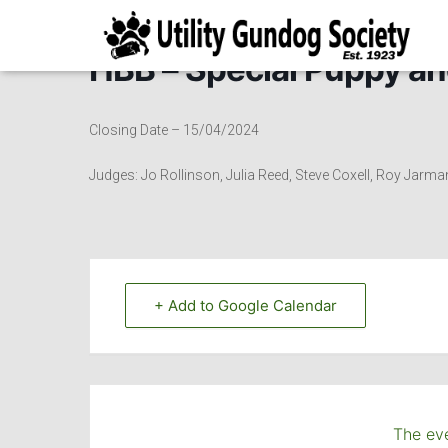
HBB – Special Puppy an
Closing Date – 15/04/2024
Judges: Jo Rollinson, Julia Reed, Steve Coxell, Roy Jarma
+ Add to Google Calendar
The eve