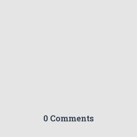
0 Comments