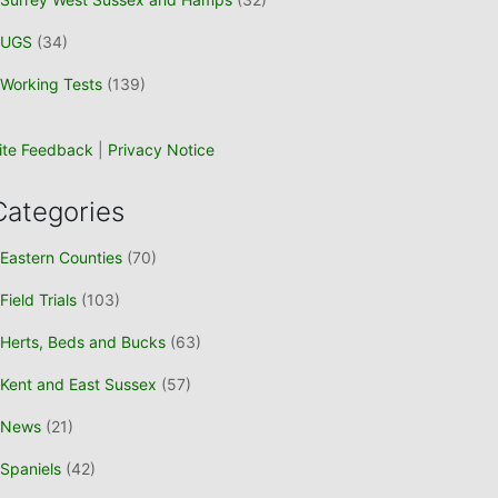
UGS
(34)
Working Tests
(139)
ite Feedback
|
Privacy Notice
Categories
Eastern Counties
(70)
Field Trials
(103)
Herts, Beds and Bucks
(63)
Kent and East Sussex
(57)
News
(21)
Spaniels
(42)