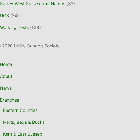
Surrey West Sussex and Hamps
(32)
UGS
(34)
Working Tests
(139)
 2020 Utility Gundog Society
Home
About
News
Branches
Eastern Counties
Herts, Beds & Bucks
Kent & East Sussex