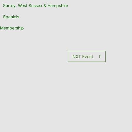
Surrey, West Sussex & Hampshire
Spaniels
Membership
NXT Event