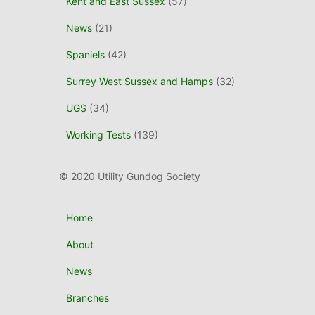
Kent and East Sussex
(57)
News
(21)
Spaniels
(42)
Surrey West Sussex and Hamps
(32)
UGS
(34)
Working Tests
(139)
© 2020 Utility Gundog Society
Home
About
News
Branches