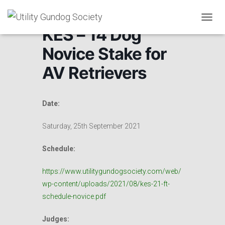
T
KES – 14 Dog
O
G
Novice Stake for
G
L
AV Retrievers
E
N
A
V
Date:
I
G
Saturday, 25th September 2021
A
T
Schedule:
I
O
N
https://www.utilitygundogsociety.com/web/
wp-content/uploads/2021/08/kes-21-ft-
schedule-novice.pdf
Judges: