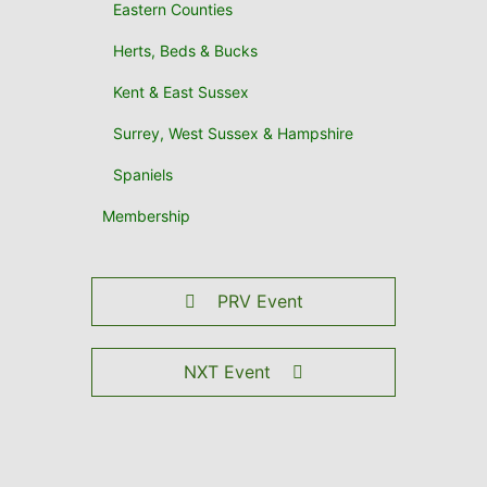
Eastern Counties
Herts, Beds & Bucks
Kent & East Sussex
Surrey, West Sussex & Hampshire
Spaniels
Membership
PRV Event
NXT Event