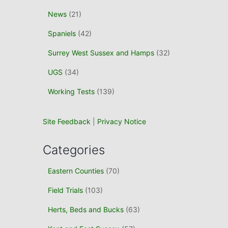
News
(21)
Spaniels
(42)
Surrey West Sussex and Hamps
(32)
UGS
(34)
Working Tests
(139)
Site Feedback
|
Privacy Notice
Categories
Eastern Counties
(70)
Field Trials
(103)
Herts, Beds and Bucks
(63)