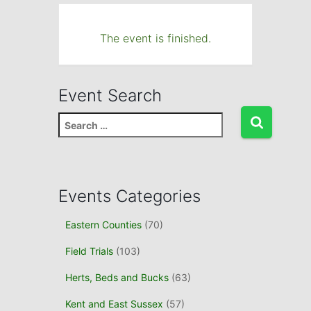
The event is finished.
Event Search
S
e
a
r
c
Events Categories
h
f
Eastern Counties
(70)
o
r
Field Trials
(103)
:
Herts, Beds and Bucks
(63)
Kent and East Sussex
(57)