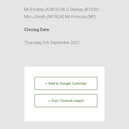
Mr R Ketley (A2815) Mr G Stanley (B1920)
Mrs J Smith (NP3634) Mr A House (NP)
Closing Date:
Thursday 9 th September 2021
+ Add to Google Calendar
+ iCal / Outlook export