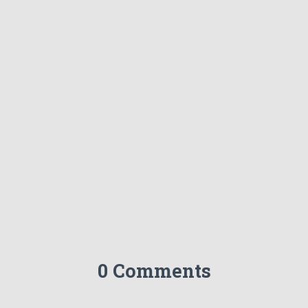
0 Comments