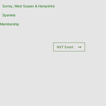
Surrey, West Sussex & Hampshire
Spaniels
Membership
NXT Event