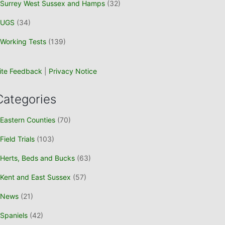
Surrey West Sussex and Hamps
(32)
UGS
(34)
Working Tests
(139)
ite Feedback
|
Privacy Notice
Categories
Eastern Counties
(70)
Field Trials
(103)
Herts, Beds and Bucks
(63)
Kent and East Sussex
(57)
News
(21)
Spaniels
(42)