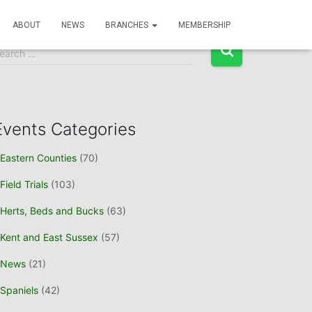
Event Search
ABOUT
NEWS
BRANCHES
MEMBERSHIP
earch …
Events Categories
Eastern Counties
(70)
Field Trials
(103)
Herts, Beds and Bucks
(63)
Kent and East Sussex
(57)
News
(21)
Spaniels
(42)