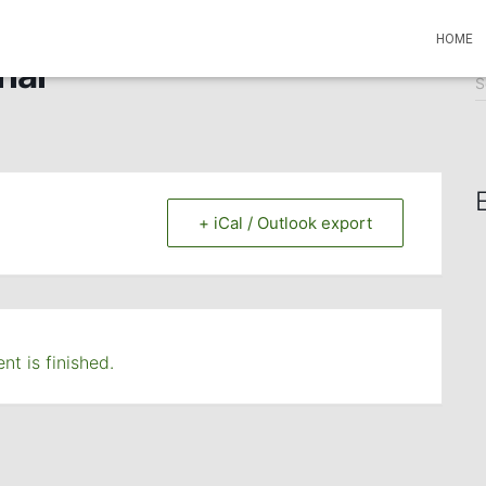
HOME
ial
S
S
e
a
r
c
h
f
+ iCal / Outlook export
o
r
:
nt is finished.