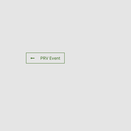
PRV Event