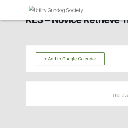
KES – Novice Retrieve Tr
+ Add to Google Calendar
The eve