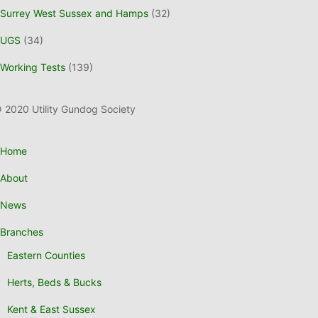
Surrey West Sussex and Hamps
(32)
UGS
(34)
Working Tests
(139)
 2020 Utility Gundog Society
Home
About
News
Branches
Eastern Counties
Herts, Beds & Bucks
Kent & East Sussex