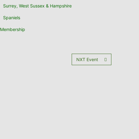
Surrey, West Sussex & Hampshire
Spaniels
Membership
NXT Event