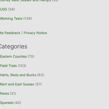
UGS
(34)
Working Tests
(139)
ite Feedback
|
Privacy Notice
Categories
Eastern Counties
(70)
Field Trials
(103)
Herts, Beds and Bucks
(63)
Kent and East Sussex
(57)
News
(21)
Spaniels
(42)