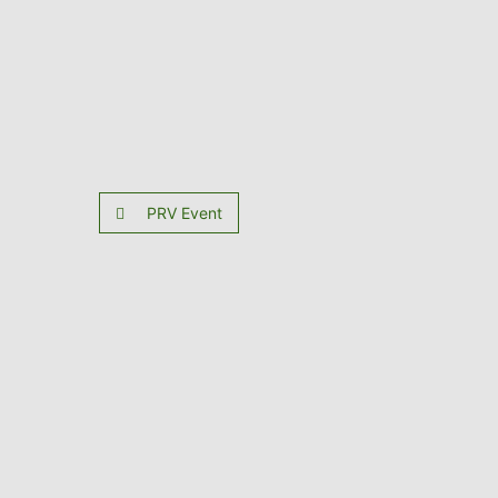
PRV Event