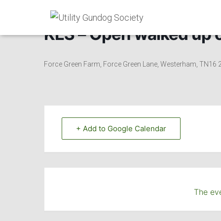
KES – Open walked up on 
Force Green Farm, Force Green Lane, Westerham, TN16
+ Add to Google Calendar
The eve