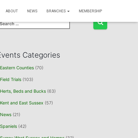
Event Search
ABOUT
NEWS
BRANCHES
MEMBERSHIP
Events Categories
Eastern Counties
(70)
Field Trials
(103)
Herts, Beds and Bucks
(63)
Kent and East Sussex
(57)
News
(21)
Spaniels
(42)
Surrey West Sussex and Hamps
(32)