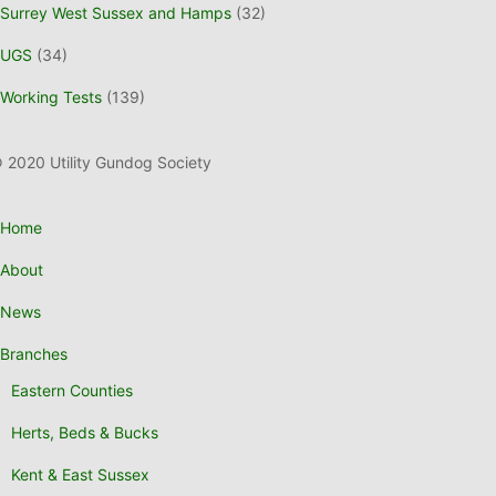
Surrey West Sussex and Hamps
(32)
UGS
(34)
Working Tests
(139)
 2020 Utility Gundog Society
Home
About
News
Branches
Eastern Counties
Herts, Beds & Bucks
Kent & East Sussex