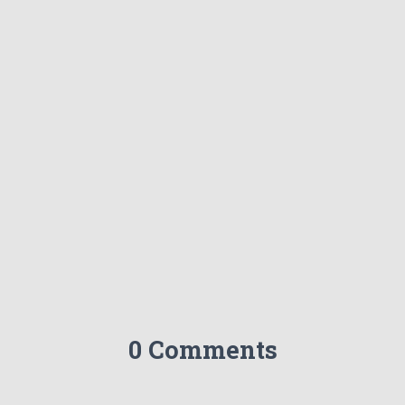
0 Comments