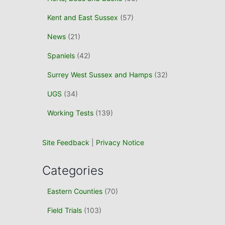
Kent and East Sussex
(57)
News
(21)
Spaniels
(42)
Surrey West Sussex and Hamps
(32)
UGS
(34)
Working Tests
(139)
Site Feedback
|
Privacy Notice
Categories
Eastern Counties
(70)
Field Trials
(103)