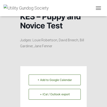
T
KES – Puppy and
O
G
Novice Test
G
L
E
N
Judges: Louie Robertson, David Breech, Bill
A
Gardiner, Jane Fenner
V
I
G
A
T
I
O
+ Add to Google Calendar
N
+ iCal / Outlook export