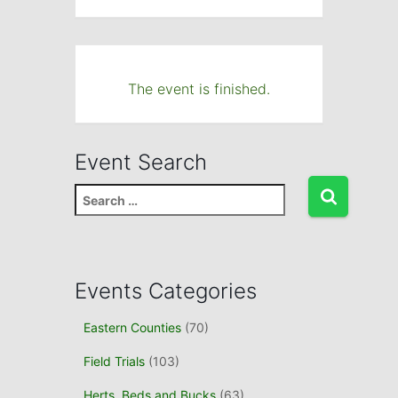
The event is finished.
Event Search
S
e
a
r
c
Events Categories
h
f
Eastern Counties
(70)
o
r
Field Trials
(103)
:
Herts, Beds and Bucks
(63)