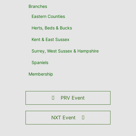
Branches
Eastern Counties
Herts, Beds & Bucks
Kent & East Sussex
Surrey, West Sussex & Hampshire
Spaniels
Membership
PRV Event
NXT Event