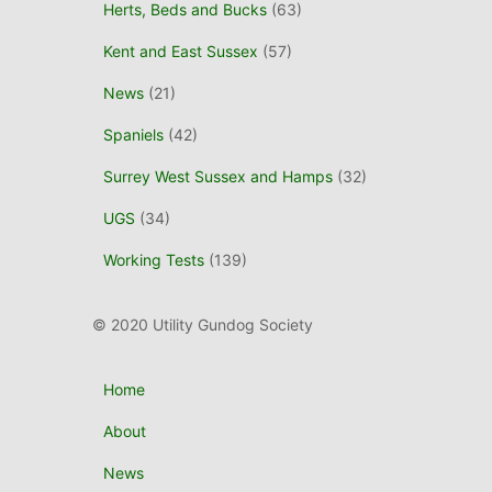
Herts, Beds and Bucks
(63)
Kent and East Sussex
(57)
News
(21)
Spaniels
(42)
Surrey West Sussex and Hamps
(32)
UGS
(34)
Working Tests
(139)
© 2020 Utility Gundog Society
Home
About
News