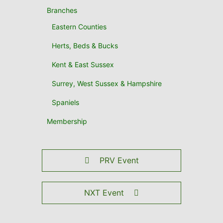
Branches
Eastern Counties
Herts, Beds & Bucks
Kent & East Sussex
Surrey, West Sussex & Hampshire
Spaniels
Membership
PRV Event
NXT Event