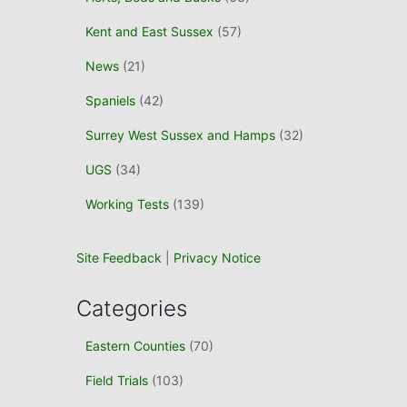
Kent and East Sussex
(57)
News
(21)
Spaniels
(42)
Surrey West Sussex and Hamps
(32)
UGS
(34)
Working Tests
(139)
Site Feedback
|
Privacy Notice
Categories
Eastern Counties
(70)
Field Trials
(103)