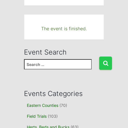
The event is finished.
Event Search
S
e
a
r
c
Events Categories
h
f
Eastern Counties
(70)
o
r
Field Trials
(103)
:
Herts, Beds and Bucks
(63)