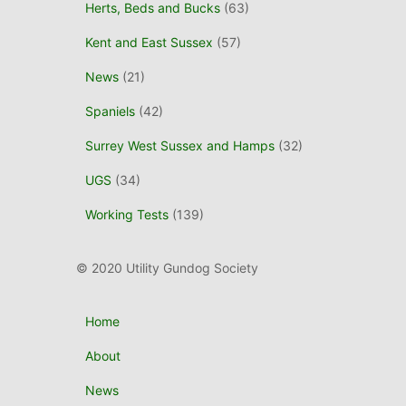
Herts, Beds and Bucks
(63)
Kent and East Sussex
(57)
News
(21)
Spaniels
(42)
Surrey West Sussex and Hamps
(32)
UGS
(34)
Working Tests
(139)
© 2020 Utility Gundog Society
Home
About
News