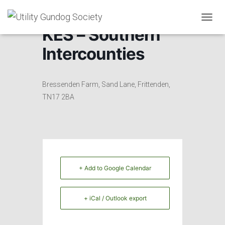
T
KES – Southern
O
G
Intercounties
G
L
E
N
Bressenden Farm, Sand Lane, Frittenden,
A
TN17 2BA
V
I
G
A
T
I
O
+ Add to Google Calendar
N
+ iCal / Outlook export