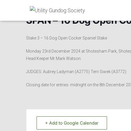
SPAN – 16 Dog Open Co
Stake 3 – 16 Dog Open Cocker Spaniel Stake
Monday 23rd December 2024 at Shotesham Park, Shotesham
Head Keeper Mr Mark Watson.
JUDGES: Aubrey Ladyman (A2775) Terri Siwek (A3772)
Closing date for entries: midnight on the 8th December 
+ Add to Google Calendar