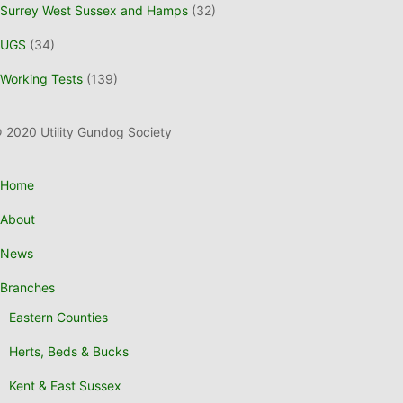
Surrey West Sussex and Hamps
(32)
UGS
(34)
Working Tests
(139)
 2020 Utility Gundog Society
Home
About
News
Branches
Eastern Counties
Herts, Beds & Bucks
Kent & East Sussex