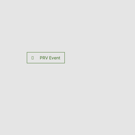
PRV Event