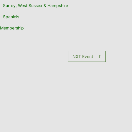
Surrey, West Sussex & Hampshire
Spaniels
Membership
NXT Event