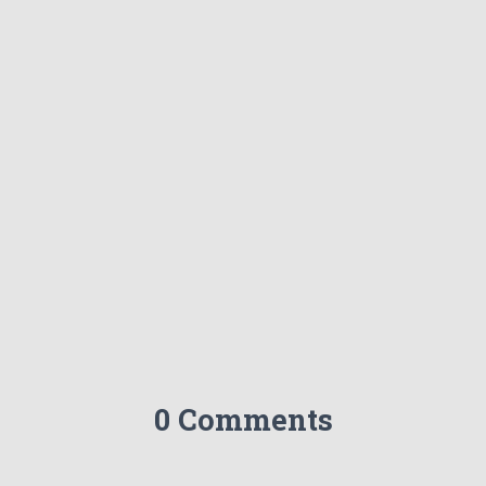
0 Comments