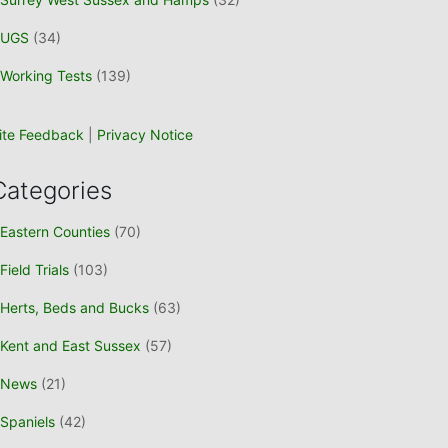
UGS
(34)
Working Tests
(139)
ite Feedback
|
Privacy Notice
Categories
Eastern Counties
(70)
Field Trials
(103)
Herts, Beds and Bucks
(63)
Kent and East Sussex
(57)
News
(21)
Spaniels
(42)