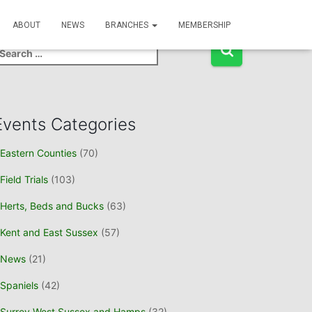
Event Search
ABOUT
NEWS
BRANCHES
MEMBERSHIP
Events Categories
Eastern Counties
(70)
Field Trials
(103)
Herts, Beds and Bucks
(63)
Kent and East Sussex
(57)
News
(21)
Spaniels
(42)
Surrey West Sussex and Hamps
(32)