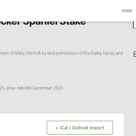
HOME
cker Spaniel Stake
S
e
a
r
c
 St Mary, Norfolk by kind permission of the Bailey family and
h
f
o
r
:
2024, draw date 9th December 2024
+ iCal / Outlook export