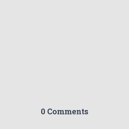
0 Comments