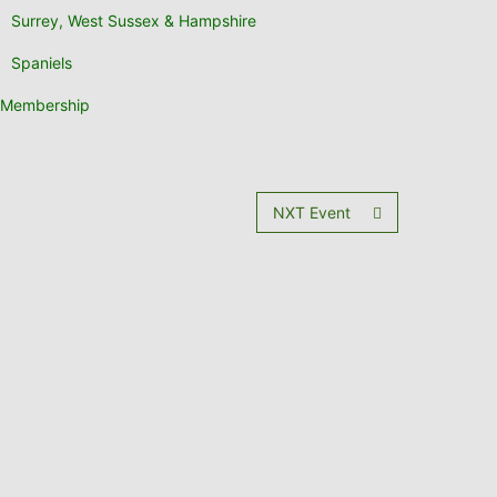
Surrey, West Sussex & Hampshire
Spaniels
Membership
NXT Event