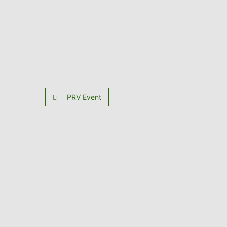
PRV Event