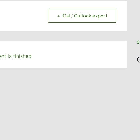
+ iCal / Outlook export
S
nt is finished.