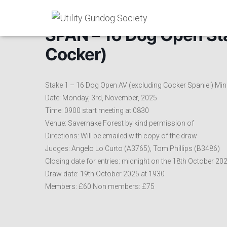
SPAN – 16 Dog Open Stak
Cocker)
Stake 1 – 16 Dog Open AV (excluding Cocker Spaniel) Min
Date: Monday, 3rd, November, 2025
Time: 0900 start meeting at 0830
Venue: Savernake Forest by kind permission of
Directions: Will be emailed with copy of the draw
Judges: Angelo Lo Curto (A3765), Tom Phillips (B3486)
Closing date for entries: midnight on the 18th October 20
Draw date: 19th October 2025 at 1930
Members: £60 Non members: £75