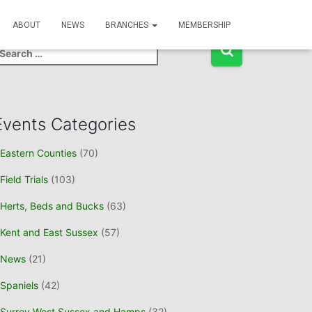
Event Search
ABOUT
NEWS
BRANCHES
MEMBERSHIP
Events Categories
Eastern Counties
(70)
Field Trials
(103)
Herts, Beds and Bucks
(63)
Kent and East Sussex
(57)
News
(21)
Spaniels
(42)
Surrey West Sussex and Hamps
(32)