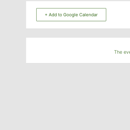
+ Add to Google Calendar
The eve