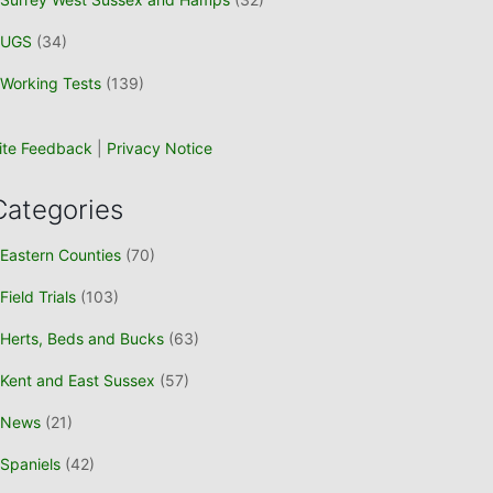
UGS
(34)
Working Tests
(139)
ite Feedback
|
Privacy Notice
Categories
Eastern Counties
(70)
Field Trials
(103)
Herts, Beds and Bucks
(63)
Kent and East Sussex
(57)
News
(21)
Spaniels
(42)