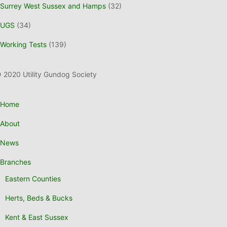
Surrey West Sussex and Hamps
(32)
UGS
(34)
Working Tests
(139)
 2020 Utility Gundog Society
Home
About
News
Branches
Eastern Counties
Herts, Beds & Bucks
Kent & East Sussex