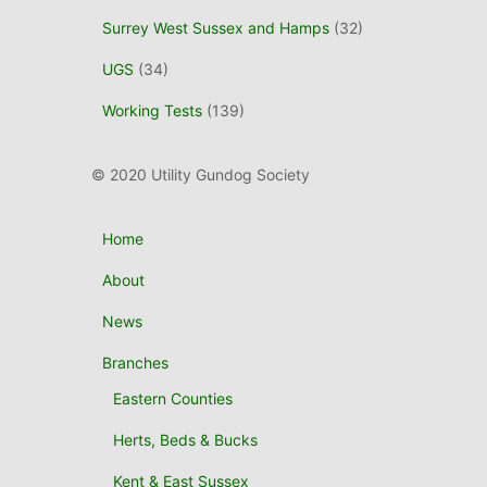
Surrey West Sussex and Hamps
(32)
UGS
(34)
Working Tests
(139)
© 2020 Utility Gundog Society
Home
About
News
Branches
Eastern Counties
Herts, Beds & Bucks
Kent & East Sussex