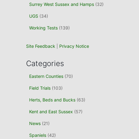
Surrey West Sussex and Hamps
(32)
UGS
(34)
Working Tests
(139)
Site Feedback
|
Privacy Notice
Categories
Eastern Counties
(70)
Field Trials
(103)
Herts, Beds and Bucks
(63)
Kent and East Sussex
(57)
News
(21)
Spaniels
(42)