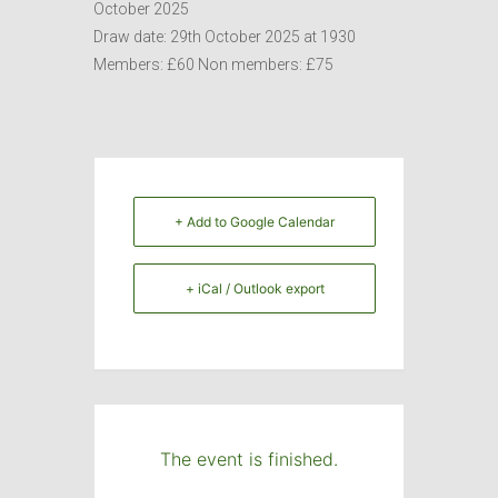
October 2025
Draw date: 29th October 2025 at 1930
Members: £60 Non members: £75
+ Add to Google Calendar
+ iCal / Outlook export
The event is finished.