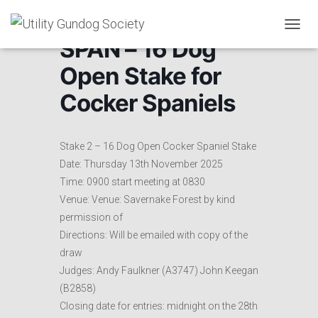
T
SPAN – 16 Dog
O
G
Open Stake for
G
L
Cocker Spaniels
E
N
A
V
Stake 2 – 16 Dog Open Cocker Spaniel Stake
I
Date: Thursday 13th November 2025
G
Time: 0900 start meeting at 0830
A
T
Venue: Venue: Savernake Forest by kind
I
permission of
O
Directions: Will be emailed with copy of the
N
draw
Judges: Andy Faulkner (A3747) John Keegan
(B2858)
Closing date for entries: midnight on the 28th