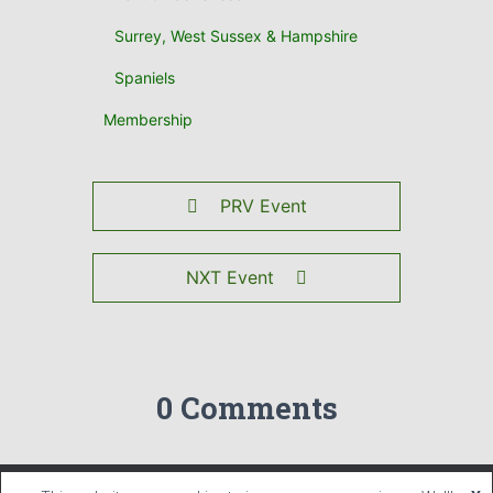
Surrey, West Sussex & Hampshire
Spaniels
Membership
PRV Event
NXT Event
0 Comments