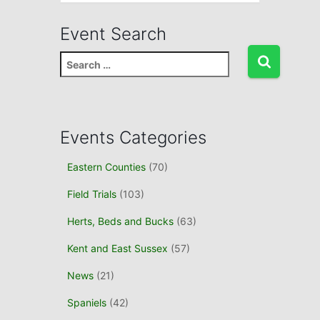
Event Search
S
e
a
r
c
Events Categories
h
f
Eastern Counties
(70)
o
r
Field Trials
(103)
:
Herts, Beds and Bucks
(63)
Kent and East Sussex
(57)
News
(21)
Spaniels
(42)