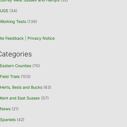
UGS
(34)
Working Tests
(139)
ite Feedback
|
Privacy Notice
Categories
Eastern Counties
(70)
Field Trials
(103)
Herts, Beds and Bucks
(63)
Kent and East Sussex
(57)
News
(21)
Spaniels
(42)