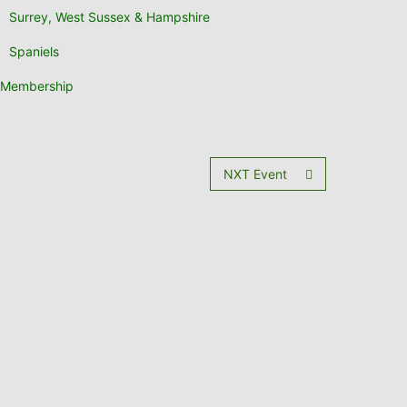
Surrey, West Sussex & Hampshire
Spaniels
Membership
NXT Event