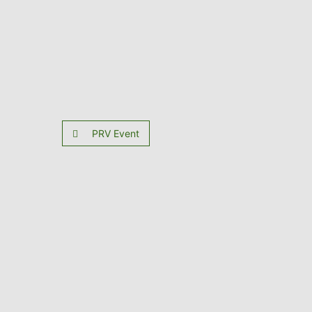
PRV Event