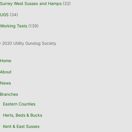
Surrey West Sussex and Hamps
(32)
UGS
(34)
Working Tests
(139)
 2020 Utility Gundog Society
Home
About
News
Branches
Eastern Counties
Herts, Beds & Bucks
Kent & East Sussex