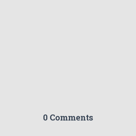
0 Comments