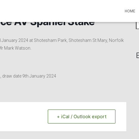
HOME
ce AV Spaniel Stake
S
e
a
rd January 2024 at Shotesham Park, Shotesham St Mary, Norfolk
r
 Mr Mark Watson.
c
h
f
o
r
4, draw date 9th January 2024
:
+ iCal / Outlook export