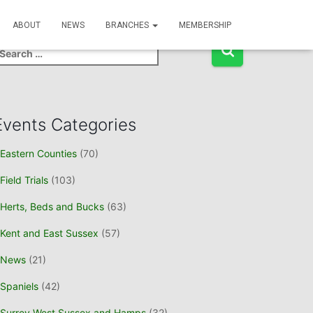
Event Search
ABOUT
NEWS
BRANCHES
MEMBERSHIP
Events Categories
Eastern Counties
(70)
Field Trials
(103)
Herts, Beds and Bucks
(63)
Kent and East Sussex
(57)
News
(21)
Spaniels
(42)
Surrey West Sussex and Hamps
(32)