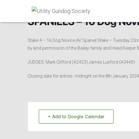
SPANIELS – 16 Dog Novi
Stake 4 – 16 Dog Novice AV Spaniel Stake – Tuesday 23
by kind permission of the Bailey family and Head Keeper
JUDGES: Mark Clifford (A2423) James Luxford (A3440)
Closing date for entries: midnight on the 8th January 202
+ Add to Google Calendar