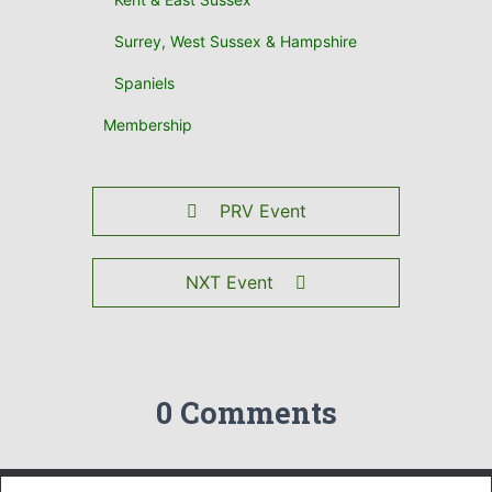
Surrey, West Sussex & Hampshire
Spaniels
Membership
PRV Event
NXT Event
0 Comments