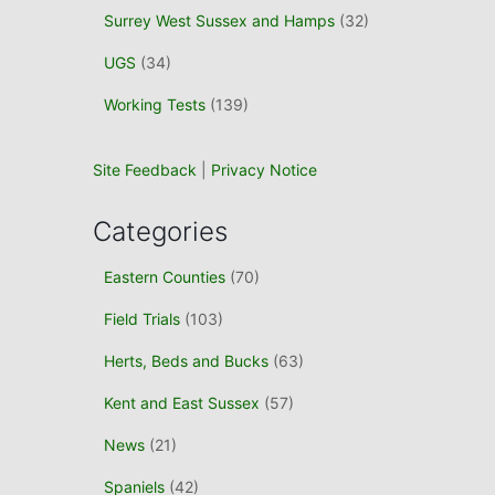
Surrey West Sussex and Hamps
(32)
UGS
(34)
Working Tests
(139)
Site Feedback
|
Privacy Notice
Categories
Eastern Counties
(70)
Field Trials
(103)
Herts, Beds and Bucks
(63)
Kent and East Sussex
(57)
News
(21)
Spaniels
(42)