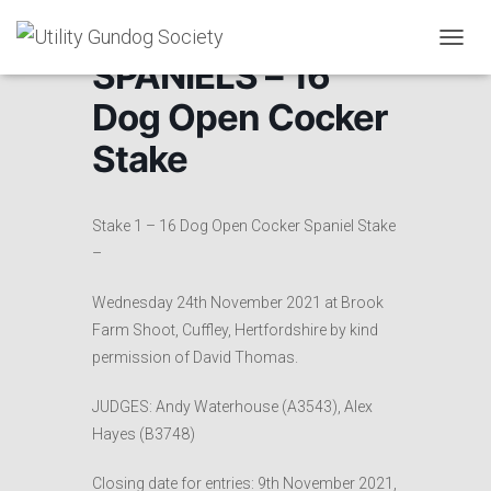
T
SPANIELS – 16
O
G
Dog Open Cocker
G
L
Stake
E
N
A
V
Stake 1 – 16 Dog Open Cocker Spaniel Stake
I
–
G
A
Wednesday 24th November 2021 at Brook
T
I
Farm Shoot, Cuffley, Hertfordshire by kind
O
permission of David Thomas.
N
JUDGES: Andy Waterhouse (A3543), Alex
Hayes (B3748)
Closing date for entries: 9th November 2021,