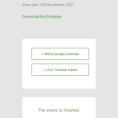
draw date 10th November 2021
Download the Schedule
+ Add to Google Calendar
+ iCal / Outlook export
The event is finished.