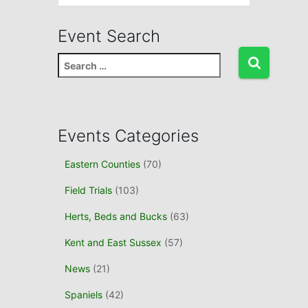
Event Search
S
e
a
r
c
Events Categories
h
f
Eastern Counties
(70)
o
r
Field Trials
(103)
:
Herts, Beds and Bucks
(63)
Kent and East Sussex
(57)
News
(21)
Spaniels
(42)