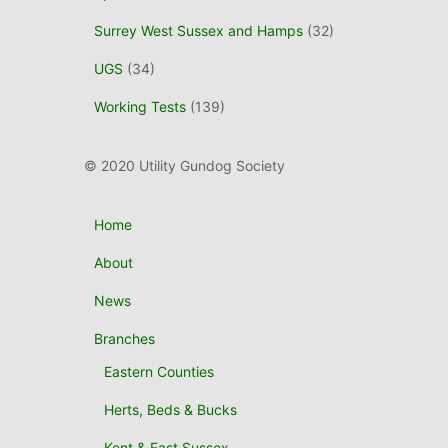
Surrey West Sussex and Hamps
(32)
UGS
(34)
Working Tests
(139)
© 2020 Utility Gundog Society
Home
About
News
Branches
Eastern Counties
Herts, Beds & Bucks
Kent & East Sussex