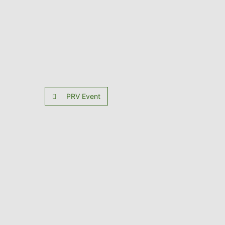
PRV Event