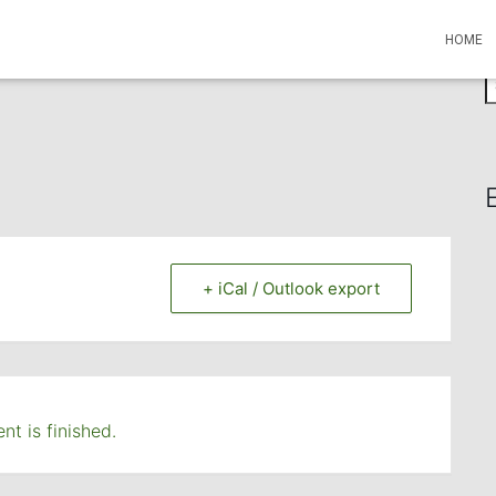
HOME
S
e
a
r
c
h
f
o
r
+ iCal / Outlook export
:
nt is finished.