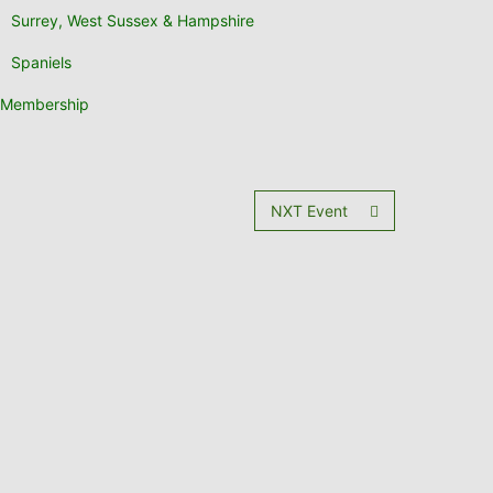
Surrey, West Sussex & Hampshire
Spaniels
Membership
NXT Event