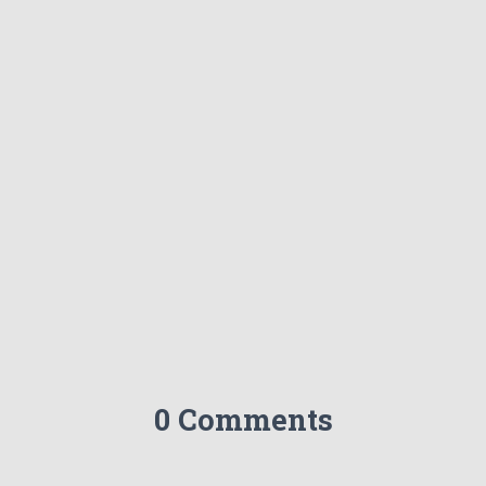
0 Comments