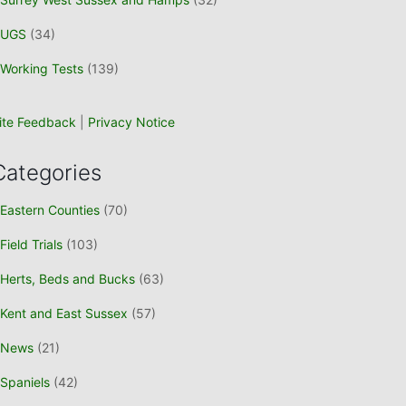
UGS
(34)
Working Tests
(139)
ite Feedback
|
Privacy Notice
Categories
Eastern Counties
(70)
Field Trials
(103)
Herts, Beds and Bucks
(63)
Kent and East Sussex
(57)
News
(21)
Spaniels
(42)