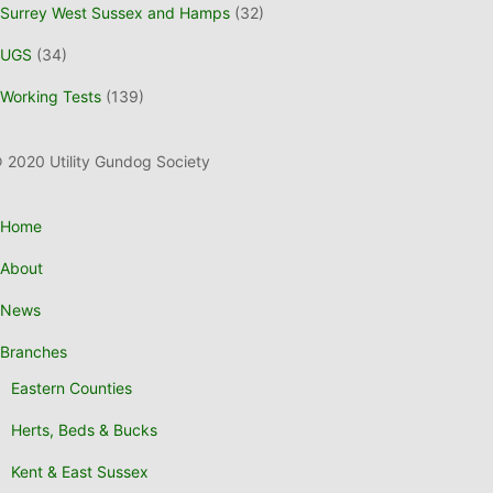
Surrey West Sussex and Hamps
(32)
UGS
(34)
Working Tests
(139)
 2020 Utility Gundog Society
Home
About
News
Branches
Eastern Counties
Herts, Beds & Bucks
Kent & East Sussex