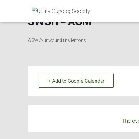
SWSH – AGM
W3W ///unwound.tins.lemons
+ Add to Google Calendar
The eve