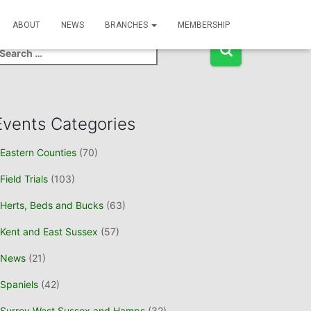
Event Search
ABOUT
NEWS
BRANCHES
MEMBERSHIP
Events Categories
Eastern Counties
(70)
Field Trials
(103)
Herts, Beds and Bucks
(63)
Kent and East Sussex
(57)
News
(21)
Spaniels
(42)
Surrey West Sussex and Hamps
(32)