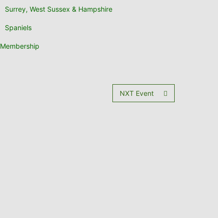
Surrey, West Sussex & Hampshire
Spaniels
Membership
NXT Event