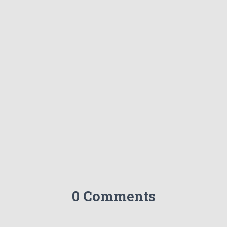
0 Comments