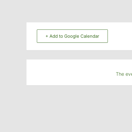
+ Add to Google Calendar
The eve