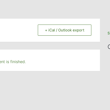
+ iCal / Outlook export
S
nt is finished.