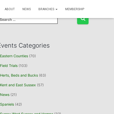
Event Search
ABOUT
NEWS
BRANCHES
MEMBERSHIP
Events Categories
Eastern Counties
(70)
Field Trials
(103)
Herts, Beds and Bucks
(63)
Kent and East Sussex
(57)
News
(21)
Spaniels
(42)
Surrey West Sussex and Hamps
(32)