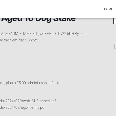
HOME
l Aged 16 Dog Stake
S
e
a
LACE FARM, FRAMFIELD, UCKFIELD, TN22 5RH By kind
r
nd the New Place Shoot
c
h
f
o
r
:
g, plus a £5.00 administration fee for
ads/2024/09/swsh-24-ft-sched.pdf
ds/2024/08/ugs-ft-entry.pdf