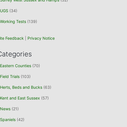
UGS
(34)
Working Tests
(139)
ite Feedback
|
Privacy Notice
Categories
Eastern Counties
(70)
Field Trials
(103)
Herts, Beds and Bucks
(63)
Kent and East Sussex
(57)
News
(21)
Spaniels
(42)