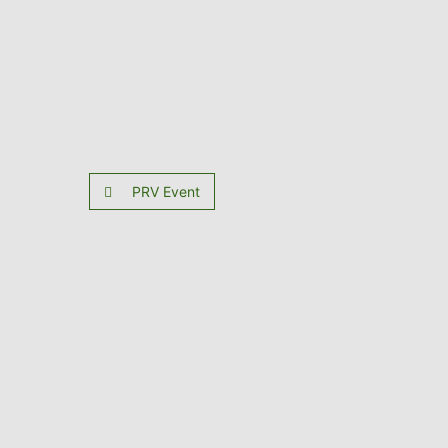
PRV Event