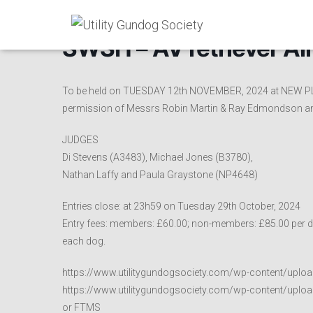
SWSH – AV retriever Al
To be held on TUESDAY 12th NOVEMBER, 2024 at NEW P
permission of Messrs Robin Martin & Ray Edmondson a
JUDGES
Di Stevens (A3483), Michael Jones (B3780),
Nathan Laffy and Paula Graystone (NP4648)
Entries close: at 23h59 on Tuesday 29th October, 2024
Entry fees: members: £60.00; non-members: £85.00 per do
each dog.
https://www.utilitygundogsociety.com/wp-content/uplo
https://www.utilitygundogsociety.com/wp-content/uploa
or FTMS