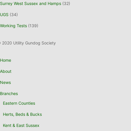
Surrey West Sussex and Hamps
(32)
UGS
(34)
Working Tests
(139)
 2020 Utility Gundog Society
Home
About
News
Branches
Eastern Counties
Herts, Beds & Bucks
Kent & East Sussex