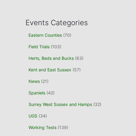
a
r
c
Events Categories
h
f
Eastern Counties
(70)
o
r
Field Trials
(103)
:
Herts, Beds and Bucks
(63)
Kent and East Sussex
(57)
News
(21)
Spaniels
(42)
Surrey West Sussex and Hamps
(32)
UGS
(34)
Working Tests
(139)