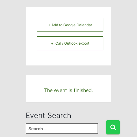
+ Add to Google Calendar
+ iCal / Outlook export
The event is finished.
Event Search
S
e