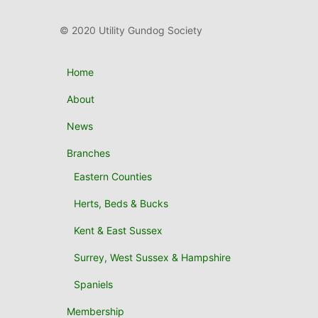
© 2020 Utility Gundog Society
Home
About
News
Branches
Eastern Counties
Herts, Beds & Bucks
Kent & East Sussex
Surrey, West Sussex & Hampshire
Spaniels
Membership