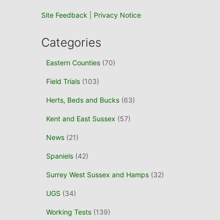
Site Feedback
|
Privacy Notice
Categories
Eastern Counties
(70)
Field Trials
(103)
Herts, Beds and Bucks
(63)
Kent and East Sussex
(57)
News
(21)
Spaniels
(42)
Surrey West Sussex and Hamps
(32)
UGS
(34)
Working Tests
(139)