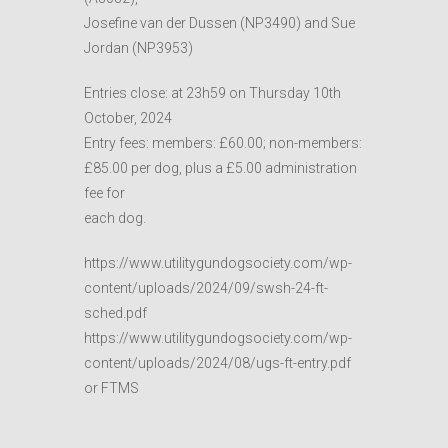
Josefine van der Dussen (NP3490) and Sue
Jordan (NP3953)
Entries close: at 23h59 on Thursday 10th
October, 2024
Entry fees: members: £60.00; non-members:
£85.00 per dog, plus a £5.00 administration
fee for
each dog.
https://www.utilitygundogsociety.com/wp-
content/uploads/2024/09/swsh-24-ft-
sched.pdf
https://www.utilitygundogsociety.com/wp-
content/uploads/2024/08/ugs-ft-entry.pdf
or FTMS