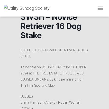
T
SWSH – Novice
O
G
Retriever 16 Dog
G
L
Stake
E
N
A
V
SCHEDULE FOR NOVICE RETRIEVER 16 DOG
I
STAKE
G
A
To be held on WEDNESDAY, 23rd OCTOBER,
T
I
2024 at THE FIRLE ESTATE, FIRLE, LEWES,
O
SUSSEX. BN8 6NZ By kind permission of
N
The Firle Sporting Club
JUDGES
Diana Harrison (A1870), Robert Worrall
(A3032),