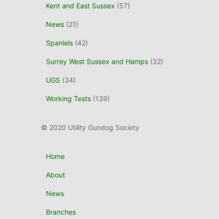
Kent and East Sussex
(57)
News
(21)
Spaniels
(42)
Surrey West Sussex and Hamps
(32)
UGS
(34)
Working Tests
(139)
© 2020 Utility Gundog Society
Home
About
News
Branches