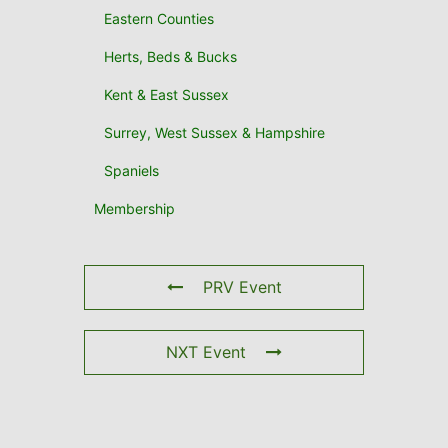
Eastern Counties
Herts, Beds & Bucks
Kent & East Sussex
Surrey, West Sussex & Hampshire
Spaniels
Membership
PRV Event
NXT Event