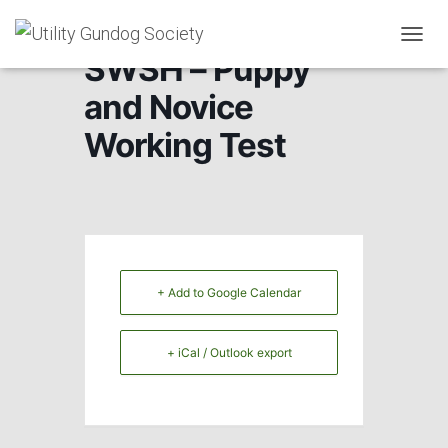
T
SWSH – Puppy
O
G
and Novice
G
L
Working Test
E
N
A
V
I
G
A
T
+ Add to Google Calendar
I
O
N
+ iCal / Outlook export