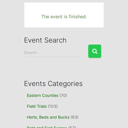
The event is finished.
Event Search
S
Search …
e
a
r
c
h
Events Categories
f
o
Eastern Counties
(70)
r
Field Trials
(103)
:
Herts, Beds and Bucks
(63)
Kent and East Sussex
(57)