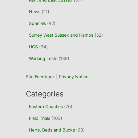
News
(21)
Spaniels
(42)
Surrey West Sussex and Hamps
(32)
UGS
(34)
Working Tests
(139)
Site Feedback
|
Privacy Notice
Categories
Eastern Counties
(70)
Field Trials
(103)
Herts, Beds and Bucks
(63)