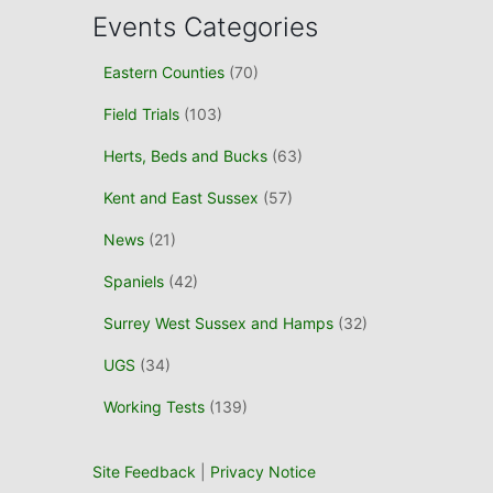
c
Events Categories
h
f
Eastern Counties
(70)
o
r
Field Trials
(103)
:
Herts, Beds and Bucks
(63)
Kent and East Sussex
(57)
News
(21)
Spaniels
(42)
Surrey West Sussex and Hamps
(32)
UGS
(34)
Working Tests
(139)
Site Feedback
|
Privacy Notice