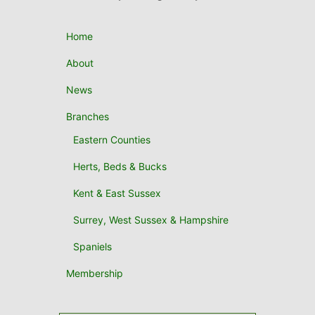
Home
About
News
Branches
Eastern Counties
Herts, Beds & Bucks
Kent & East Sussex
Surrey, West Sussex & Hampshire
Spaniels
Membership