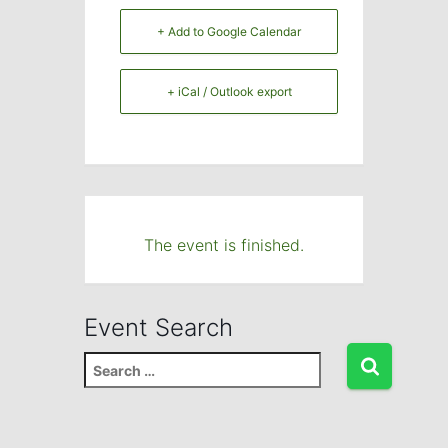
+ Add to Google Calendar
+ iCal / Outlook export
The event is finished.
Event Search
S
e
a
r