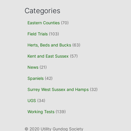
Categories
Eastern Counties
(70)
Field Trials
(103)
Herts, Beds and Bucks
(63)
Kent and East Sussex
(57)
News
(21)
Spaniels
(42)
Surrey West Sussex and Hamps
(32)
UGS
(34)
Working Tests
(139)
© 2020 Utility Gundog Society