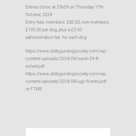
Entries close: at 23h59 on Thursday 17th
October, 2024
Entry fees: members: £85.00; non-members:
£105.00 per dog, plus a £5.00
administration fee for each dog.
https://www.utilitygundogsociety.com/wp-
content/uploads/2024/09/swsh-24-ft-
sched.pdf
https://www.utilitygundogsociety.com/wp-
content/uploads/2024/08/ugs-ft-entry.pdf
or FTMS