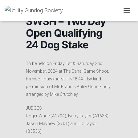
T
SWSH – Two Day
O
G
Open Qualifying
G
L
24 Dog Stake
E
N
A
V
To be held on Friday 1st & Saturday 2nd
I
November, 2024 at The Canal Game Shoot,
G
Flimwell, Hawkhurst. TN18 4XT By kind
A
T
permission of Mr. Francis Briley Guns kindly
I
arranged by Mike Crutchley
O
N
JUDGES
Roger Wade (A1704), Barry Taylor (A1633)
Jason Mayhew (3701) and Liz Taylor
(B3536)