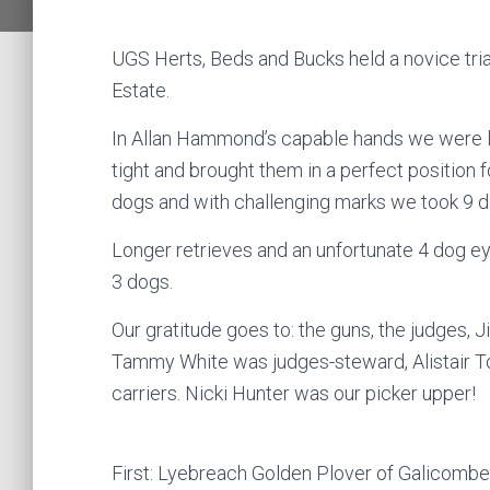
UGS Herts, Beds and Bucks held a novice tri
Estate.
In Allan Hammond’s capable hands we were l
tight and brought them in a perfect position 
dogs and with challenging marks we took 9 do
Longer retrieves and an unfortunate 4 dog ey
3 dogs.
Our gratitude goes to: the guns, the judges, Ji
Tammy White was judges-steward, Alistair T
carriers. Nicki Hunter was our picker upper!
First: Lyebreach Golden Plover of Galicom