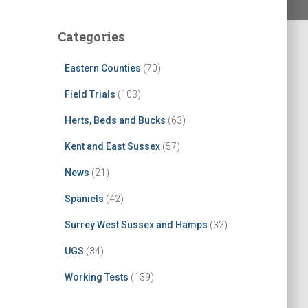
Categories
Eastern Counties
(70)
Field Trials
(103)
Herts, Beds and Bucks
(63)
Kent and East Sussex
(57)
News
(21)
Spaniels
(42)
Surrey West Sussex and Hamps
(32)
UGS
(34)
Working Tests
(139)