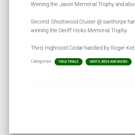
Winning the Jason Memorial Trophy and also
Second: Ghostwood Cruiser @ saxthorpe han
winning the Geoff Hicks Memorial Trophy
Third: Highroost Cedar handled by Roger Ket
Categories:
FIELD TRIALS
HERTS, BEDS AND BUCKS