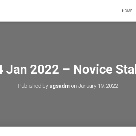
HOME
4 Jan 2022 – Novice Sta
Published by
ugsadm
on
January 19, 2022