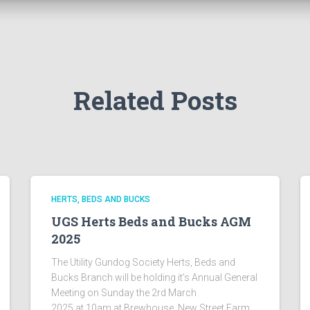
Related Posts
HERTS, BEDS AND BUCKS
UGS Herts Beds and Bucks AGM
2025
The Utility Gundog Society Herts, Beds and
Bucks Branch will be holding it’s Annual General
Meeting on Sunday the 2rd March
2025 at 10am at Brewhouse, New Street Farm,