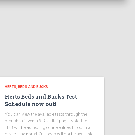
HERTS, BEDS AND BUCKS
Herts Beds and Bucks Test
Schedule now out!
You can view the available tests through the
branches “Events & Results” page. Note, the
HBB will be accepting online entries through a
new online portal. Our tests will not be available