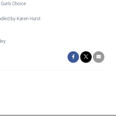
 Gun’s Choice
dled by Karen Hurst
ley