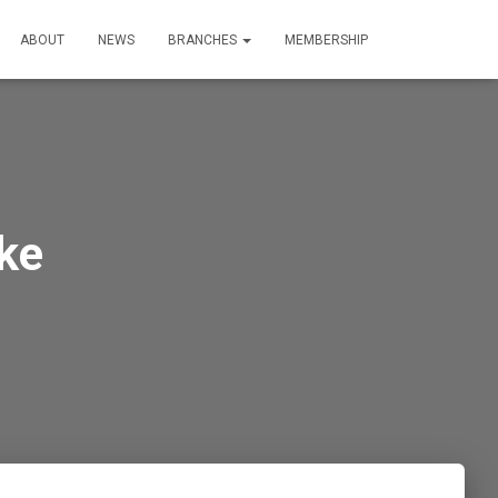
ABOUT
NEWS
BRANCHES
MEMBERSHIP
ke