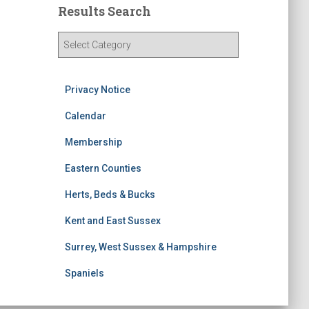
Results Search
R
e
s
u
Privacy Notice
l
t
Calendar
s
Membership
S
e
Eastern Counties
a
r
Herts, Beds & Bucks
c
h
Kent and East Sussex
Surrey, West Sussex & Hampshire
Spaniels