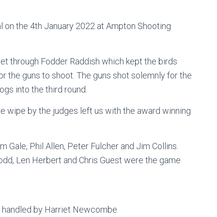
al on the 4th January 2022 at Ampton Shooting
et through Fodder Raddish which kept the birds
for the guns to shoot. The guns shot solemnly for the
gs into the third round.
e wipe by the judges left us with the award winning
m Gale, Phil Allen, Peter Fulcher and Jim Collins.
odd, Len Herbert and Chris Guest were the game
be handled by Harriet Newcombe