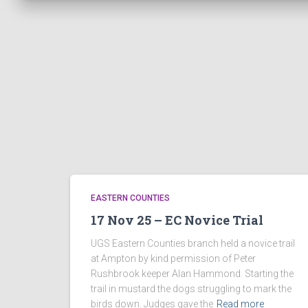
EASTERN COUNTIES
17 Nov 25 – EC Novice Trial
UGS Eastern Counties branch held a novice trail
at Ampton by kind permission of Peter
Rushbrook keeper Alan Hammond. Starting the
trail in mustard the dogs struggling to mark the
birds down. Judges gave the
Read more