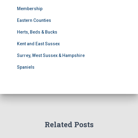
s
Membership
S
e
Eastern Counties
a
r
Herts, Beds & Bucks
c
h
Kent and East Sussex
Surrey, West Sussex & Hampshire
Spaniels
Related Posts