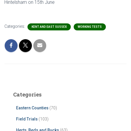
Hintelsham on 15th June
Categories:
KENT AND EAST SUSSEX
WORKING TESTS
Categories
Eastern Counties
(70)
Field Trials
(103)
Herts, Beds and Bucks
(63)