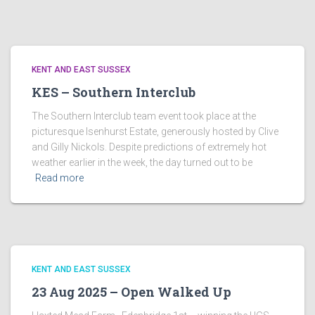
KENT AND EAST SUSSEX
KES – Southern Interclub
The Southern Interclub team event took place at the
picturesque Isenhurst Estate, generously hosted by Clive
and Gilly Nickols. Despite predictions of extremely hot
weather earlier in the week, the day turned out to be
Read more
KENT AND EAST SUSSEX
23 Aug 2025 – Open Walked Up