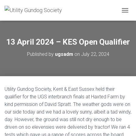
T
O
G
G
L
13 April 2024 – KES Open Qualifier
E
N
Published by
ugsadm
on
July 22, 2024
A
V
I
G
A
T
Utility Gundog Society, Kent & East Sussex held their
I
O
qualifier for the UGS interbranch finals at Haxted Farm by
N
kind permission of David Spratt. The weather gods were on
our side today and we had a lovely sunny, albeit a tad windy,
day. However, the ground was still not dry enough to be
driven on so elevensies were delivered by tractor! We ran 4
tests which gave us a range of scores across the board