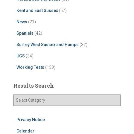
Kent and East Sussex
(57)
News
(21)
Spaniels
(42)
Surrey West Sussex and Hamps
(32)
UGS
(34)
Working Tests
(139)
Results Search
R
e
s
u
Privacy Notice
l
t
Calendar