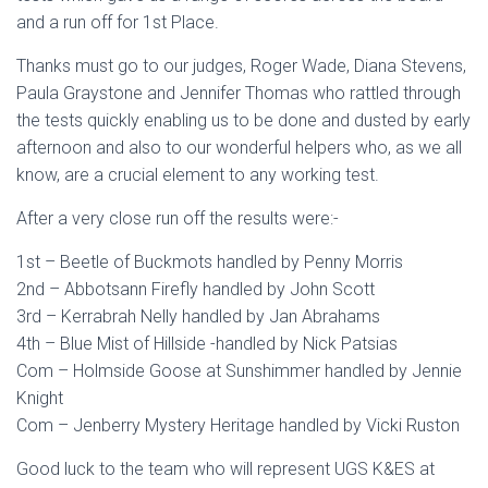
and a run off for 1st Place.
Thanks must go to our judges, Roger Wade, Diana Stevens,
Paula Graystone and Jennifer Thomas who rattled through
the tests quickly enabling us to be done and dusted by early
afternoon and also to our wonderful helpers who, as we all
know, are a crucial element to any working test.
After a very close run off the results were:-
1st – Beetle of Buckmots handled by Penny Morris
2nd – Abbotsann Firefly handled by John Scott
3rd – Kerrabrah Nelly handled by Jan Abrahams
4th – Blue Mist of Hillside -handled by Nick Patsias
Com – Holmside Goose at Sunshimmer handled by Jennie
Knight
Com – Jenberry Mystery Heritage handled by Vicki Ruston
Good luck to the team who will represent UGS K&ES at