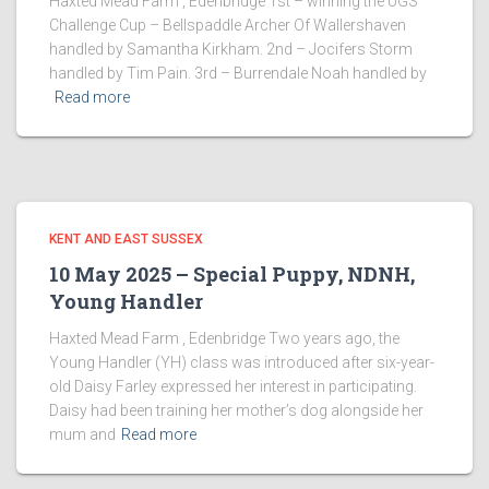
Haxted Mead Farm , Edenbridge 1st – winning the UGS
Challenge Cup – Bellspaddle Archer Of Wallershaven
handled by Samantha Kirkham. 2nd – Jocifers Storm
handled by Tim Pain. 3rd – Burrendale Noah handled by
Read more
KENT AND EAST SUSSEX
10 May 2025 – Special Puppy, NDNH,
Young Handler
Haxted Mead Farm , Edenbridge Two years ago, the
Young Handler (YH) class was introduced after six-year-
old Daisy Farley expressed her interest in participating.
Daisy had been training her mother’s dog alongside her
mum and
Read more