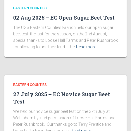
EASTERN COUNTIES
02 Aug 2025 – EC Open Sugar Beet Test
The UGS Eastern Counties Branch held our open sugar
beet test, the last for the season, on the 2nd August,
special thanks to Loose Hall Farms and Peter Rushbrook
for allowing to use their land. The
Read more
EASTERN COUNTIES
27 July 2025 – EC Novice Sugar Beet
Test
We held our novice sugar beet test on the 27th July at
Wattisham by kind permission of Loose Hall Farms and
Peter Rushbrook. Our thanks go to Terry Prentice and
Doug Laflin for judging the day,
Read more