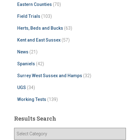
Eastern Counties
(70)
Field Trials
(103)
Herts, Beds and Bucks
(63)
Kent and East Sussex
(57)
News
(21)
Spaniels
(42)
Surrey West Sussex and Hamps
(32)
UGS
(34)
Working Tests
(139)
Results Search
R
e