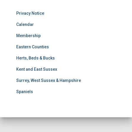
s
u
Privacy Notice
l
t
Calendar
s
Membership
S
e
Eastern Counties
a
r
Herts, Beds & Bucks
c
h
Kent and East Sussex
Surrey, West Sussex & Hampshire
Spaniels