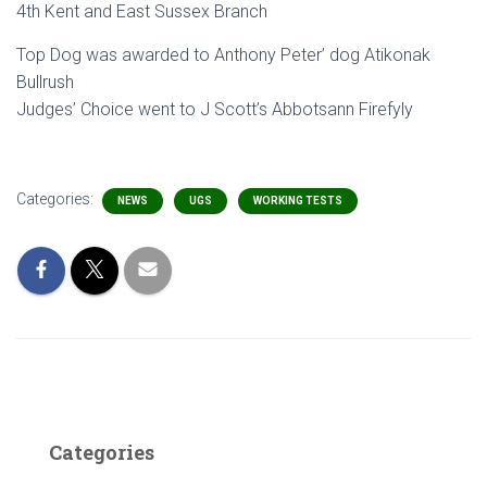
4th Kent and East Sussex Branch
Top Dog was awarded to Anthony Peter’ dog Atikonak
Bullrush
Judges’ Choice went to J Scott’s Abbotsann Firefyly
Categories:
NEWS
UGS
WORKING TESTS
Categories