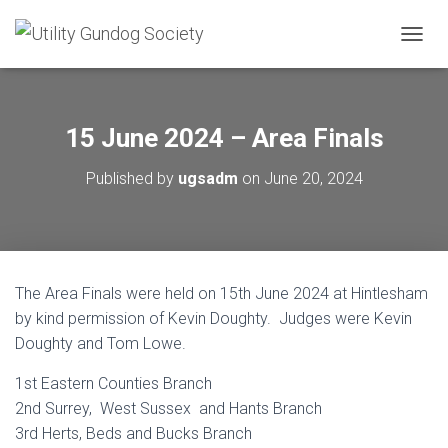
T
O
G
G
L
15 June 2024 – Area Finals
E
N
Published by
ugsadm
on
June 20, 2024
A
V
I
G
A
T
The Area Finals were held on 15th June 2024 at Hintlesham
I
O
by kind permission of Kevin Doughty. Judges were Kevin
N
Doughty and Tom Lowe.
1st Eastern Counties Branch
2nd Surrey, West Sussex and Hants Branch
3rd Herts, Beds and Bucks Branch