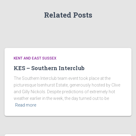
Related Posts
KENT AND EAST SUSSEX
KES – Southern Interclub
The Southern Interclub team event took place at the
picturesque Isenhurst Estate, generously hosted by Clive
and Gilly Nickols. Despite predictions of extremely hot
weather earlier in the week, the day turned out to be
Read more