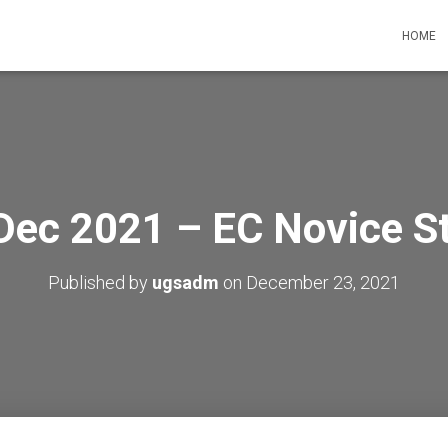
HOME
Dec 2021 – EC Novice S
Published by
ugsadm
on
December 23, 2021