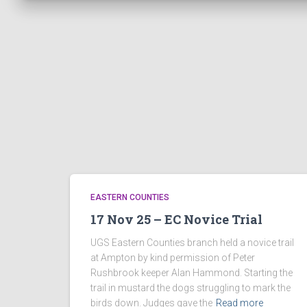
EASTERN COUNTIES
17 Nov 25 – EC Novice Trial
UGS Eastern Counties branch held a novice trail
at Ampton by kind permission of Peter
Rushbrook keeper Alan Hammond. Starting the
trail in mustard the dogs struggling to mark the
birds down. Judges gave the
Read more