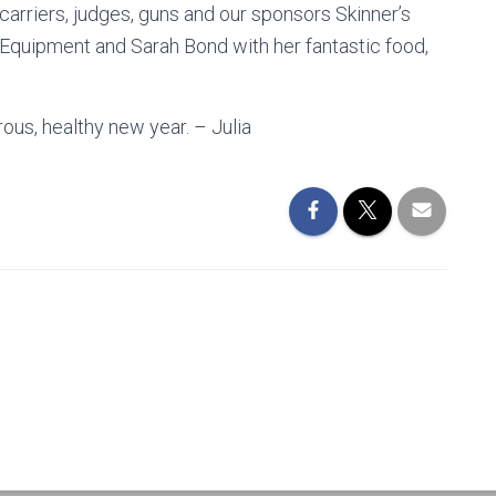
carriers, judges, guns and our sponsors Skinner’s
Equipment and Sarah Bond with her fantastic food,
ous, healthy new year. – Julia