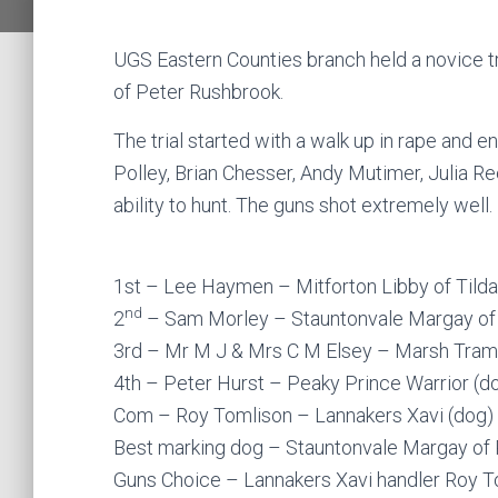
UGS Eastern Counties branch held a novice t
of Peter Rushbrook.
The trial started with a walk up in rape and 
Polley, Brian Chesser, Andy Mutimer, Julia R
ability to hunt. The guns shot extremely well.
1st – Lee Haymen – Mitforton Libby of Tilda
nd
2
– Sam Morley – Stauntonvale Margay of 
3rd – Mr M J & Mrs C M Elsey – Marsh Tram
4th – Peter Hurst – Peaky Prince Warrior (d
Com – Roy Tomlison – Lannakers Xavi (dog)
Best marking dog – Stauntonvale Margay of 
Guns Choice – Lannakers Xavi handler Roy T