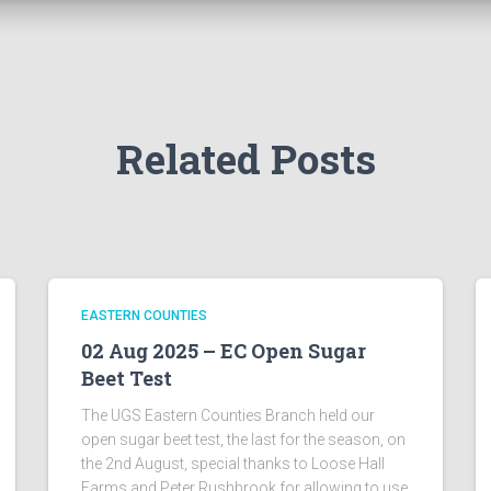
Related Posts
EASTERN COUNTIES
02 Aug 2025 – EC Open Sugar
Beet Test
The UGS Eastern Counties Branch held our
open sugar beet test, the last for the season, on
the 2nd August, special thanks to Loose Hall
Farms and Peter Rushbrook for allowing to use