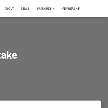
ABOUT
NEWS
BRANCHES
MEMBERSHIP
take