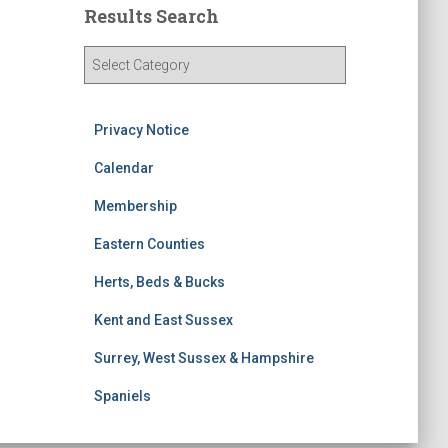
Results Search
R
e
s
u
Privacy Notice
l
t
Calendar
s
Membership
S
e
Eastern Counties
a
r
Herts, Beds & Bucks
c
h
Kent and East Sussex
Surrey, West Sussex & Hampshire
Spaniels