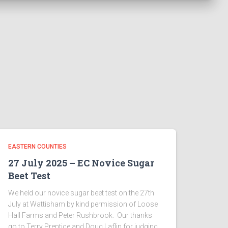
EASTERN COUNTIES
27 July 2025 – EC Novice Sugar
Beet Test
We held our novice sugar beet test on the 27th
July at Wattisham by kind permission of Loose
Hall Farms and Peter Rushbrook. Our thanks
go to Terry Prentice and Doug Laflin for judging