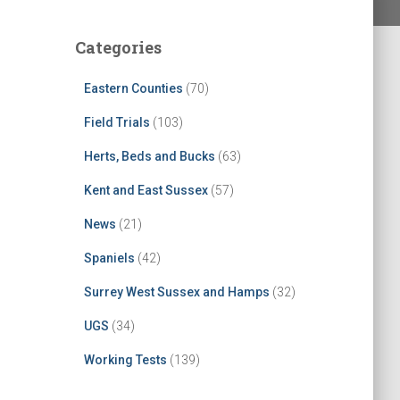
Categories
Eastern Counties
(70)
Field Trials
(103)
Herts, Beds and Bucks
(63)
Kent and East Sussex
(57)
News
(21)
Spaniels
(42)
Surrey West Sussex and Hamps
(32)
UGS
(34)
Working Tests
(139)