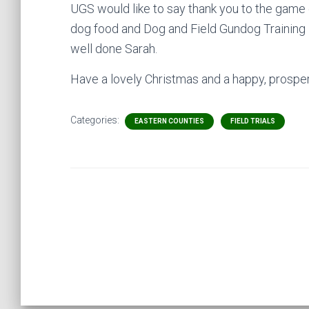
UGS would like to say thank you to the game 
dog food and Dog and Field Gundog Training 
well done Sarah.
Have a lovely Christmas and a happy, prosper
Categories:
EASTERN COUNTIES
FIELD TRIALS