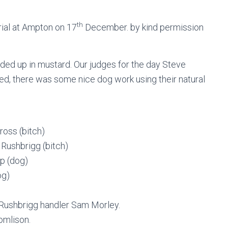
th
rial at Ampton on 17
December. by kind permission
ended up in mustard. Our judges for the day Steve
eed, there was some nice dog work using their natural
ross (bitch)
Rushbrigg (bitch)
p (dog)
og)
Rushbrigg handler Sam Morley.
omlison.