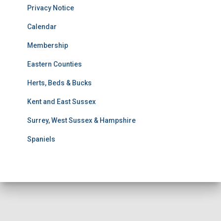
u
Privacy Notice
l
t
Calendar
s
Membership
S
e
Eastern Counties
a
r
Herts, Beds & Bucks
c
h
Kent and East Sussex
Surrey, West Sussex & Hampshire
Spaniels