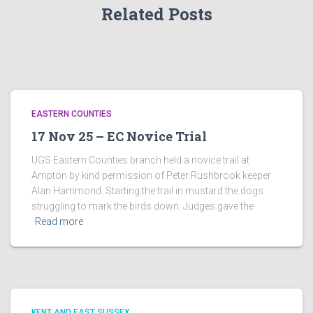
Related Posts
EASTERN COUNTIES
17 Nov 25 – EC Novice Trial
UGS Eastern Counties branch held a novice trail at
Ampton by kind permission of Peter Rushbrook keeper
Alan Hammond. Starting the trail in mustard the dogs
struggling to mark the birds down. Judges gave the
Read more
KENT AND EAST SUSSEX