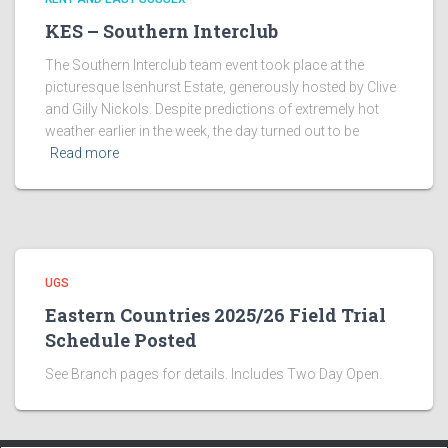
KES – Southern Interclub
The Southern Interclub team event took place at the
picturesque Isenhurst Estate, generously hosted by Clive
and Gilly Nickols. Despite predictions of extremely hot
weather earlier in the week, the day turned out to be
Read more
UGS
Eastern Countries 2025/26 Field Trial
Schedule Posted
See Branch pages for details. Includes Two Day Open.