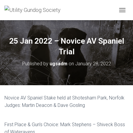
T
O
G
G
L
25 Jan 2022 – Novice AV Spaniel
E
N
Trial
A
V
Published by
ugsadm
on
January 28, 2022
I
G
A
T
I
O
Novice AV Spaniel Stake held at Shotesham Park, Norfolk
N
Judges: Martin Deacon & Dave Gosling
First Place & Gun’s Choice: Mark Stephens – Shiveck Boss
of Wateravens