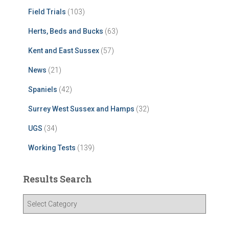
Field Trials
(103)
Herts, Beds and Bucks
(63)
Kent and East Sussex
(57)
News
(21)
Spaniels
(42)
Surrey West Sussex and Hamps
(32)
UGS
(34)
Working Tests
(139)
Results Search
R
e
s