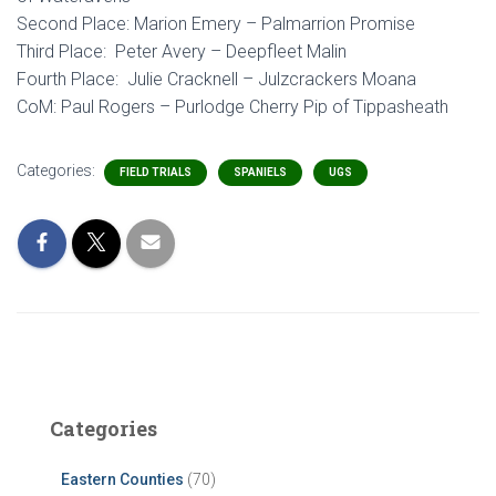
Second Place: Marion Emery – Palmarrion Promise
Third Place: Peter Avery – Deepfleet Malin
Fourth Place: Julie Cracknell – Julzcrackers Moana
CoM: Paul Rogers – Purlodge Cherry Pip of Tippasheath
Categories:
FIELD TRIALS
SPANIELS
UGS
Categories
Eastern Counties
(70)