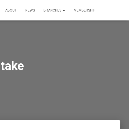
ABOUT
NEWS
BRANCHES
MEMBERSHIP
Stake