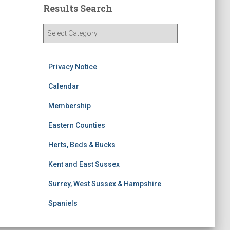
Results Search
R
e
s
u
Privacy Notice
l
t
Calendar
s
Membership
S
e
Eastern Counties
a
r
Herts, Beds & Bucks
c
h
Kent and East Sussex
Surrey, West Sussex & Hampshire
Spaniels