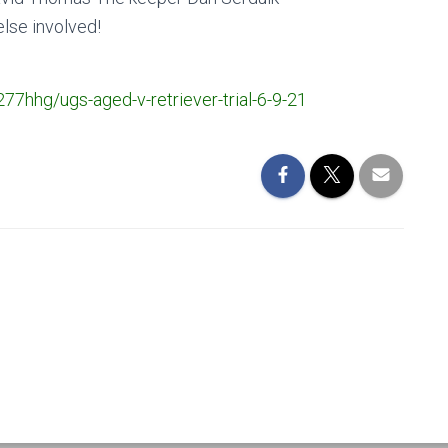
else involved!
277hhg/ugs-aged-v-retriever-trial-6-9-21