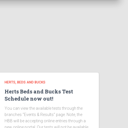
HERTS, BEDS AND BUCKS
Herts Beds and Bucks Test
Schedule now out!
You can view the available tests through the
branches “Events & Results” page. Note, the
HBB will be accepting online entries through a
new online portal. Our tests will not be available