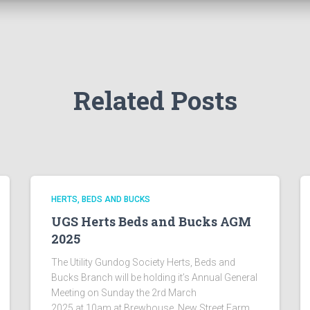
Related Posts
HERTS, BEDS AND BUCKS
UGS Herts Beds and Bucks AGM
2025
The Utility Gundog Society Herts, Beds and
Bucks Branch will be holding it’s Annual General
Meeting on Sunday the 2rd March
2025 at 10am at Brewhouse, New Street Farm,