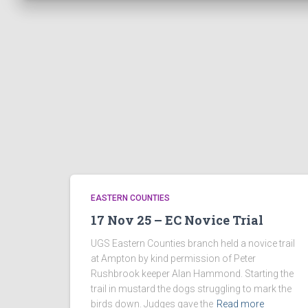
EASTERN COUNTIES
17 Nov 25 – EC Novice Trial
UGS Eastern Counties branch held a novice trail
at Ampton by kind permission of Peter
Rushbrook keeper Alan Hammond. Starting the
trail in mustard the dogs struggling to mark the
birds down. Judges gave the
Read more