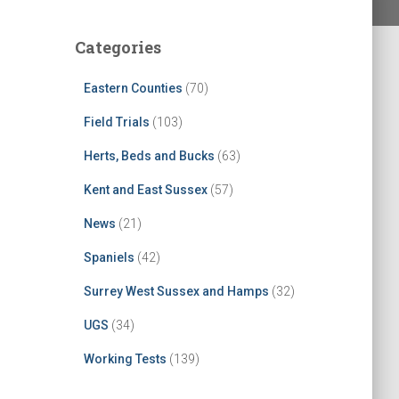
Categories
Eastern Counties
(70)
Field Trials
(103)
Herts, Beds and Bucks
(63)
Kent and East Sussex
(57)
News
(21)
Spaniels
(42)
Surrey West Sussex and Hamps
(32)
UGS
(34)
Working Tests
(139)