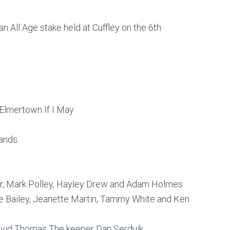
 an All Age stake held at Cuffley on the 6th
Elmertown If I May
gands
lier, Mark Polley, Hayley Drew and Adam Holmes
ise Bailey, Jeanette Martin, Tammy White and Ken
David Thomas The keeper Dan Serduik