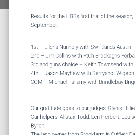
Results for the HBBs first trial of the season,
September.
1st – Ellena Nunnely with Swiftlands Austin
2nd – Jim Collins with FtCh Brockaghs Forba
3rd and gun’s choice – Keith Townsend with 
4th – Jason Mayhew with Berryshot Wigeon
COM – Michael Tallamy with Brindlebay Bri
Our gratitude goes to our judges: Glynis Hil
Our helpers: Alistair Todd, Len Herbert, Lou
Byron.
The land owner from Brookfarm in Cuffley: 