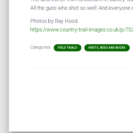
All the guns who shot so well. And everyone 
Photos by Ray Hood.
https://www.country-trail-images.co.uk/p/70
Categories:
FIELD TRIALS
HERTS, BEDS AND BUCKS