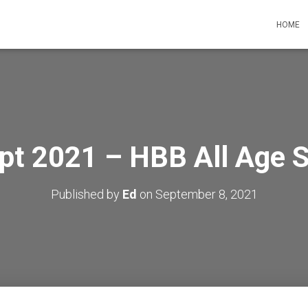
HOME
pt 2021 – HBB All Age 
Published by
Ed
on
September 8, 2021