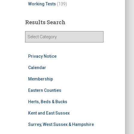
Working Tests
(139)
Results Search
R
e
s
u
Privacy Notice
l
t
Calendar
s
Membership
S
e
Eastern Counties
a
r
Herts, Beds & Bucks
c
h
Kent and East Sussex
Surrey, West Sussex & Hampshire