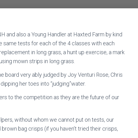
NH and also a Young Handler at Haxted Farm by kind
e same tests for each of the 4 classes with each
 replacement in long grass, a hunt up exercise, a mark
 using mown strips in long grass.
e board very ably judged by Joy Venturi Rose, Chris
pping her toes into “judging”water.
rs to the competition as they are the future of our
elpers, without whom we cannot put on tests, our
own bag crisps (if you haven’t tried their crisps,