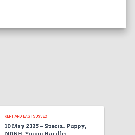
KENT AND EAST SUSSEX
10 May 2025 – Special Puppy,
NDNH, Young Handler