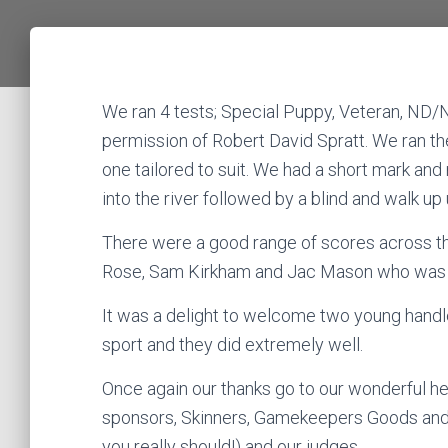
We ran 4 tests; Special Puppy, Veteran, ND/
permission of Robert David Spratt. We ran th
one tailored to suit. We had a short mark and
into the river followed by a blind and walk up
There were a good range of scores across th
Rose, Sam Kirkham and Jac Mason who was di
It was a delight to welcome two young handle
sport and they did extremely well.
Once again our thanks go to our wonderful h
sponsors, Skinners, Gamekeepers Goods and br
you really should!) and our judges.