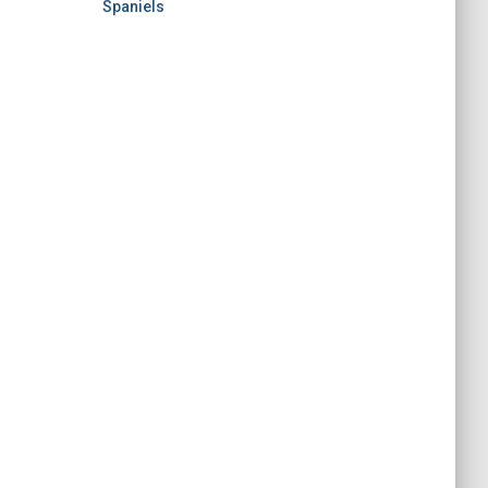
Spaniels