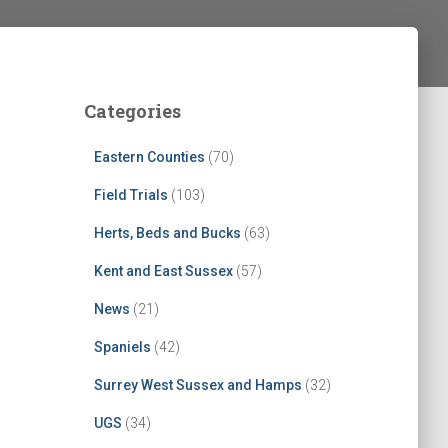
Categories
Eastern Counties
(70)
Field Trials
(103)
Herts, Beds and Bucks
(63)
Kent and East Sussex
(57)
News
(21)
Spaniels
(42)
Surrey West Sussex and Hamps
(32)
UGS
(34)