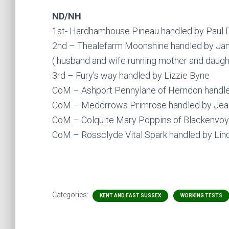
ND/NH
1st- Hardhamhouse Pineau handled by Paul
2nd – Thealefarm Moonshine handled by Ja
( husband and wife running mother and daught
3rd – Fury’s way handled by Lizzie Byne
CoM – Ashport Pennylane of Herndon handle
CoM – Meddrrows Primrose handled by Jean
CoM – Colquite Mary Poppins of Blackenvoy
CoM – Rossclyde Vital Spark handled by Lin
Categories:
KENT AND EAST SUSSEX
WORKING TESTS