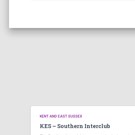
KENT AND EAST SUSSEX
KES – Southern Interclub