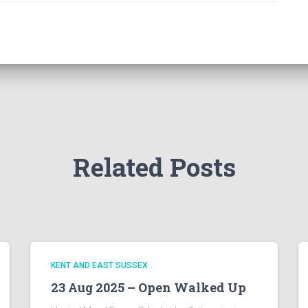
Related Posts
KENT AND EAST SUSSEX
23 Aug 2025 – Open Walked Up