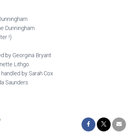
 Dunningham
ne Dunningham
er !)
d by Georgina Bryant
ette Lithgo
 handled by Sarah Cox
da Saunders