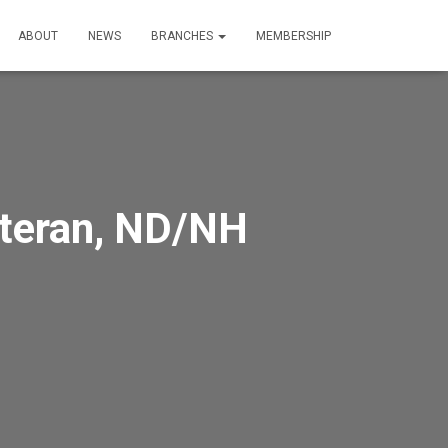
ABOUT
NEWS
BRANCHES
MEMBERSHIP
eteran, ND/NH