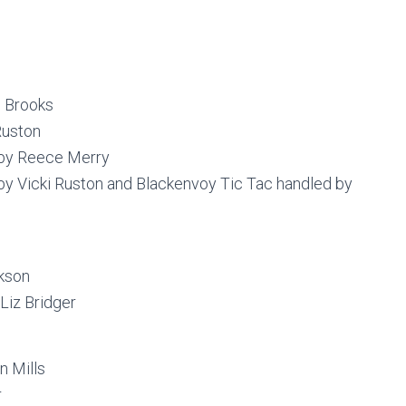
l Brooks
Ruston
by Reece Merry
by Vicki Ruston and Blackenvoy Tic Tac handled by
kson
Liz Bridger
n Mills
r