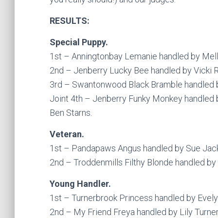
RESULTS:
Special Puppy.
1st – Anningtonbay Lemanie handled by Mel
2nd – Jenberry Lucky Bee handled by Vicki 
3rd – Swantonwood Black Bramble handled 
Joint 4th – Jenberry Funky Monkey handled 
Ben Starns.
Veteran.
1st – Pandapaws Angus handled by Sue Jac
2nd – Troddenmills Filthy Blonde handled by 
Young Handler.
1st – Turnerbrook Princess handled by Evely
2nd – My Friend Freya handled by Lily Turne