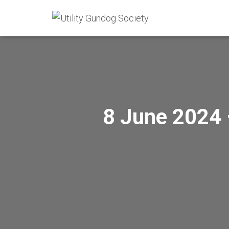
8 June 2024 