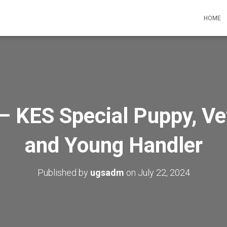
HOME
– KES Special Puppy, V
and Young Handler
Published by
ugsadm
on
July 22, 2024