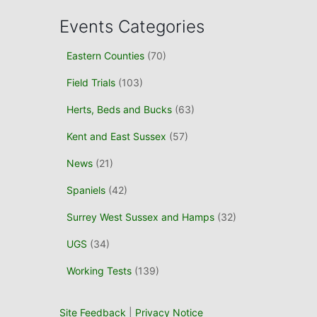
c
Events Categories
h
f
Eastern Counties
(70)
o
r
Field Trials
(103)
:
Herts, Beds and Bucks
(63)
Kent and East Sussex
(57)
News
(21)
Spaniels
(42)
Surrey West Sussex and Hamps
(32)
UGS
(34)
Working Tests
(139)
Site Feedback
|
Privacy Notice