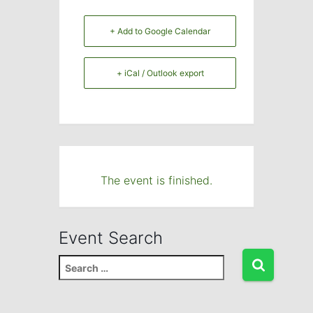
+ Add to Google Calendar
+ iCal / Outlook export
The event is finished.
Event Search
S
e
a
r