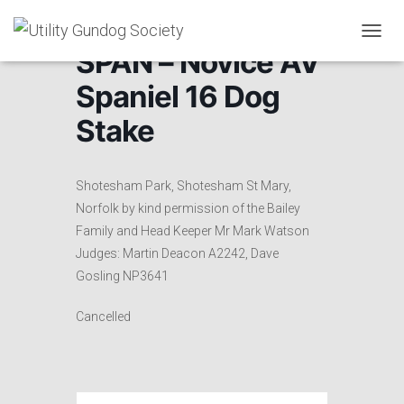
T
SPAN – Novice AV
O
G
Spaniel 16 Dog
G
L
Stake
E
N
A
V
Shotesham Park, Shotesham St Mary,
I
Norfolk by kind permission of the Bailey
G
Family and Head Keeper Mr Mark Watson
A
T
Judges: Martin Deacon A2242, Dave
I
Gosling NP3641
O
N
Cancelled