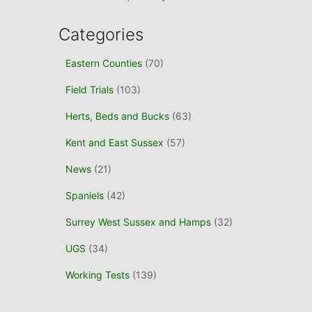
Categories
Eastern Counties
(70)
Field Trials
(103)
Herts, Beds and Bucks
(63)
Kent and East Sussex
(57)
News
(21)
Spaniels
(42)
Surrey West Sussex and Hamps
(32)
UGS
(34)
Working Tests
(139)