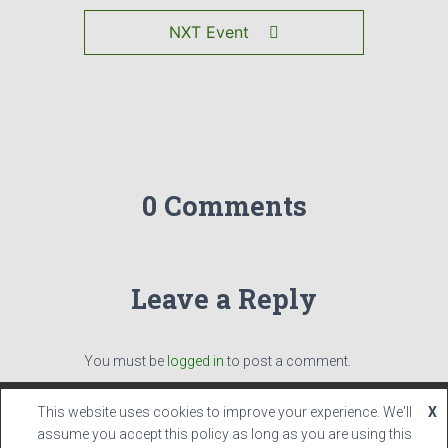
NXT Event
0 Comments
Leave a Reply
You must be
logged in
to post a comment.
This website uses cookies to improve your experience. We'll
X
Hestia | Developed by
ThemeIsle
assume you accept this policy as long as you are using this