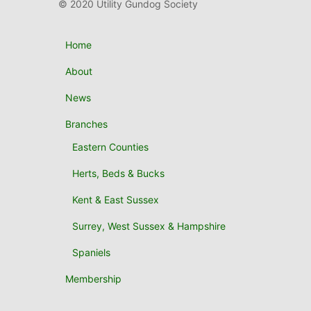
© 2020 Utility Gundog Society
Home
About
News
Branches
Eastern Counties
Herts, Beds & Bucks
Kent & East Sussex
Surrey, West Sussex & Hampshire
Spaniels
Membership