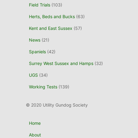
Field Trials
(103)
Herts, Beds and Bucks
(63)
Kent and East Sussex
(57)
News
(21)
Spaniels
(42)
Surrey West Sussex and Hamps
(32)
UGS
(34)
Working Tests
(139)
© 2020 Utility Gundog Society
Home
About