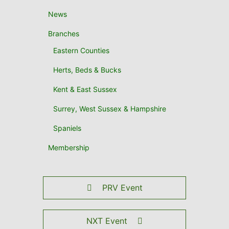
News
Branches
Eastern Counties
Herts, Beds & Bucks
Kent & East Sussex
Surrey, West Sussex & Hampshire
Spaniels
Membership
PRV Event
NXT Event