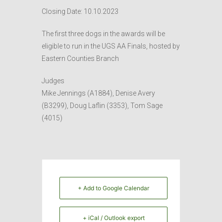
Closing Date: 10.10.2023
The first three dogs in the awards will be
eligible to run in the UGS AA Finals, hosted by
Eastern Counties Branch
Judges
Mike Jennings (A1884), Denise Avery
(B3299), Doug Laflin (3353), Tom Sage
(4015)
+ Add to Google Calendar
+ iCal / Outlook export