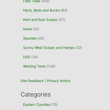
Field Trials
(103)
:
Herts, Beds and Bucks
(63)
Kent and East Sussex
(57)
News
(21)
Spaniels
(42)
Surrey West Sussex and Hamps
(32)
UGS
(34)
Working Tests
(139)
Site Feedback
|
Privacy Notice
Categories
Eastern Counties
(70)