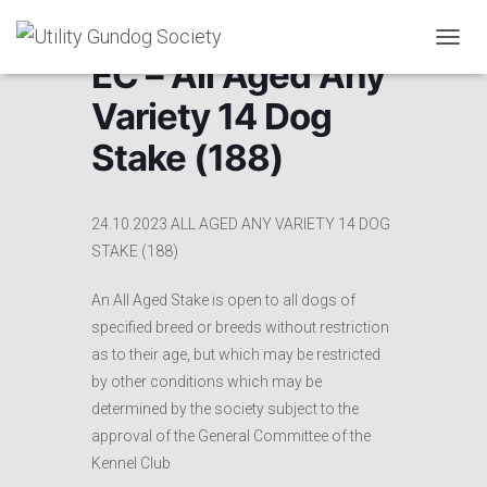
T
EC – All Aged Any
O
G
Variety 14 Dog
G
L
Stake (188)
E
N
A
V
24.10.2023 ALL AGED ANY VARIETY 14 DOG
I
STAKE (188)
G
A
An All Aged Stake is open to all dogs of
T
I
specified breed or breeds without restriction
O
as to their age, but which may be restricted
N
by other conditions which may be
determined by the society subject to the
approval of the General Committee of the
Kennel Club