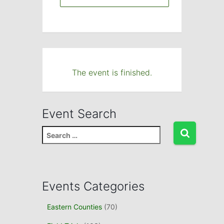
The event is finished.
Event Search
S
e
a
r
c
Events Categories
h
f
Eastern Counties
(70)
o
r