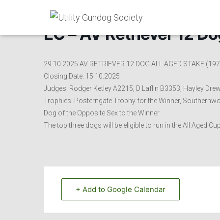
EC – AV Retriever 12 Do
29.10.2025 AV RETRIEVER 12 DOG ALL AGED STAKE (197
Closing Date: 15.10.2025
Judges: Rodger Ketley A2215, D Laflin B3353, Hayley Drew
Trophies: Posterngate Trophy for the Winner, Southernwo
Dog of the Opposite Sex to the Winner
The top three dogs will be eligible to run in the All Aged 
+ Add to Google Calendar