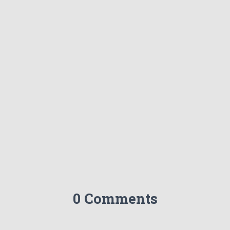
0 Comments