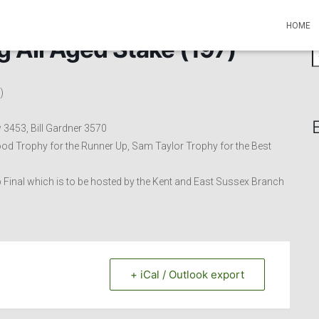
HOME
g All Aged Stake (197)
S
e
a
)
r
c
h
 3453, Bill Gardner 3570
f
od Trophy for the Runner Up, Sam Taylor Trophy for the Best
o
r
Cup Final which is to be hosted by the Kent and East Sussex Branch
:
+ iCal / Outlook export