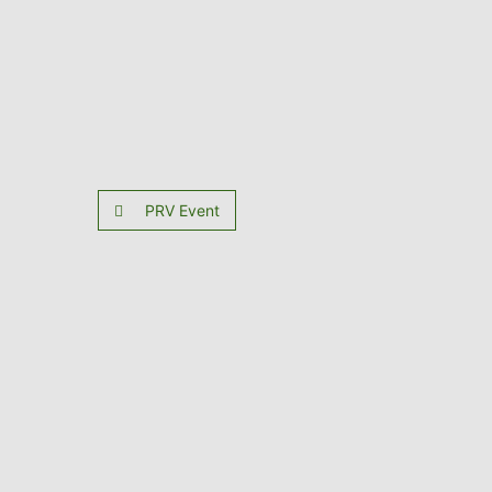
PRV Event