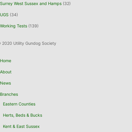
Surrey West Sussex and Hamps
(32)
UGS
(34)
Working Tests
(139)
 2020 Utility Gundog Society
Home
About
News
Branches
Eastern Counties
Herts, Beds & Bucks
Kent & East Sussex