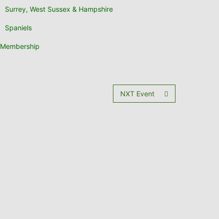
Surrey, West Sussex & Hampshire
Spaniels
Membership
NXT Event