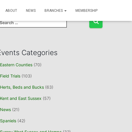
Event Search
ABOUT
NEWS
BRANCHES
MEMBERSHIP
Events Categories
Eastern Counties
(70)
Field Trials
(103)
Herts, Beds and Bucks
(63)
Kent and East Sussex
(57)
News
(21)
Spaniels
(42)
Surrey West Sussex and Hamps
(32)