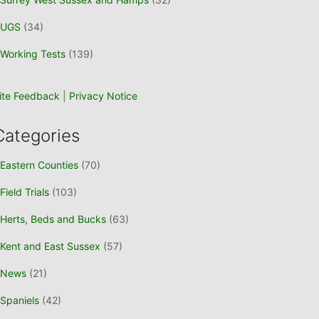
UGS
(34)
Working Tests
(139)
ite Feedback
|
Privacy Notice
Categories
Eastern Counties
(70)
Field Trials
(103)
Herts, Beds and Bucks
(63)
Kent and East Sussex
(57)
News
(21)
Spaniels
(42)