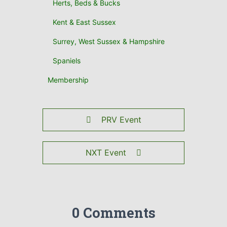
Herts, Beds & Bucks
Kent & East Sussex
Surrey, West Sussex & Hampshire
Spaniels
Membership
PRV Event
NXT Event
0 Comments