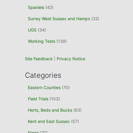
Spaniels
(42)
Surrey West Sussex and Hamps
(32)
UGS
(34)
Working Tests
(139)
Site Feedback
|
Privacy Notice
Categories
Eastern Counties
(70)
Field Trials
(103)
Herts, Beds and Bucks
(63)
Kent and East Sussex
(57)
News
(21)