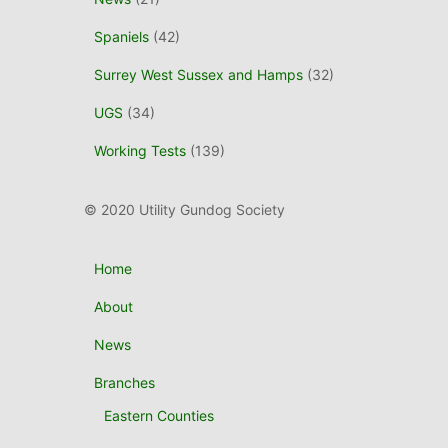
Spaniels
(42)
Surrey West Sussex and Hamps
(32)
UGS
(34)
Working Tests
(139)
© 2020 Utility Gundog Society
Home
About
News
Branches
Eastern Counties