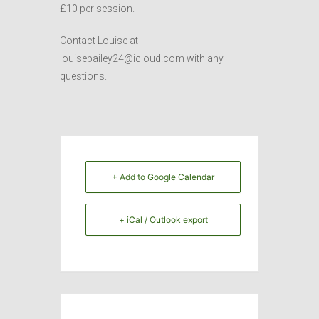
£10 per session.
Contact Louise at
louisebailey24@icloud.com with any
questions.
+ Add to Google Calendar
+ iCal / Outlook export