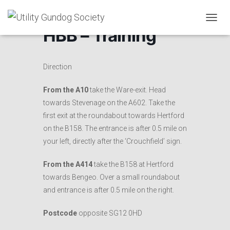
T
HBB – Training
O
G
G
L
Direction
E
N
From the A10
take the Ware-exit. Head
A
towards Stevenage on the A602. Take the
V
I
first exit at the roundabout towards Hertford
G
on the B158. The entrance is after 0.5 mile on
A
your left, directly after the ‘Crouchfield’ sign.
T
I
O
From the A414
take the B158 at Hertford
N
towards Bengeo. Over a small roundabout
and entrance is after 0.5 mile on the right.
Postcode
opposite SG12 0HD