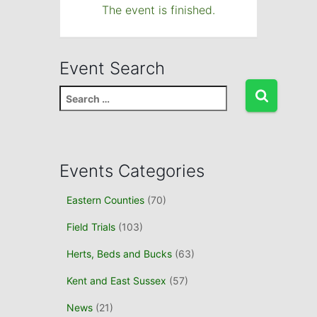
The event is finished.
Event Search
S
e
a
r
c
Events Categories
h
f
Eastern Counties
(70)
o
r
Field Trials
(103)
:
Herts, Beds and Bucks
(63)
Kent and East Sussex
(57)
News
(21)