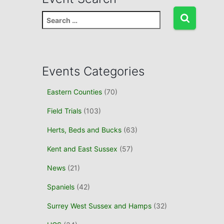
S
e
a
r
c
Events Categories
h
f
Eastern Counties
(70)
o
r
Field Trials
(103)
:
Herts, Beds and Bucks
(63)
Kent and East Sussex
(57)
News
(21)
Spaniels
(42)
Surrey West Sussex and Hamps
(32)