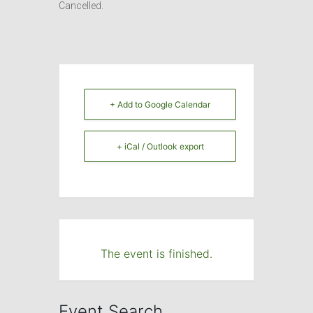
Cancelled.
+ Add to Google Calendar
+ iCal / Outlook export
The event is finished.
Event Search