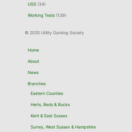
UGS
(34)
Working Tests
(139)
© 2020 Utility Gundog Society
Home
About
News
Branches
Eastern Counties
Herts, Beds & Bucks
Kent & East Sussex
Surrey, West Sussex & Hampshire