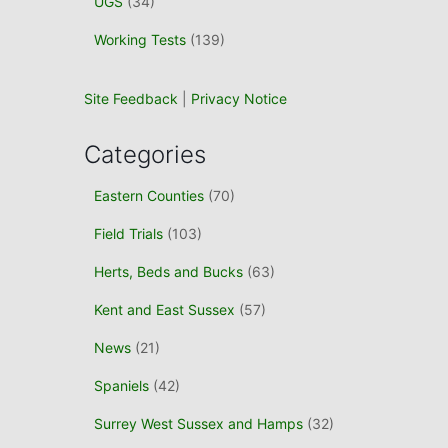
UGS
(34)
Working Tests
(139)
Site Feedback
|
Privacy Notice
Categories
Eastern Counties
(70)
Field Trials
(103)
Herts, Beds and Bucks
(63)
Kent and East Sussex
(57)
News
(21)
Spaniels
(42)
Surrey West Sussex and Hamps
(32)