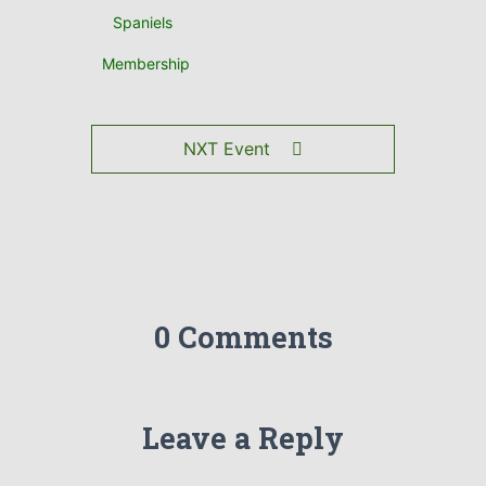
Spaniels
Membership
NXT Event
0 Comments
Leave a Reply