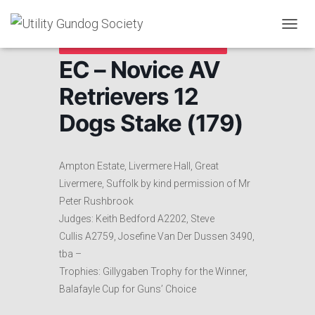
T
Cancelled due to Lockdown
O
EC – Novice AV
G
G
Retrievers 12
L
E
Dogs Stake (179)
N
A
V
I
Ampton Estate, Livermere Hall, Great
G
A
Livermere, Suffolk by kind permission of Mr
T
Peter Rushbrook
I
Judges: Keith Bedford A2202, Steve
O
N
Cullis A2759, Josefine Van Der Dussen 3490,
tba –
Trophies: Gillygaben Trophy for the Winner,
Balafayle Cup for Guns’ Choice