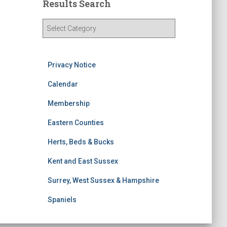
Results Search
R
e
s
u
Privacy Notice
l
t
Calendar
s
S
Membership
e
Eastern Counties
a
r
Herts, Beds & Bucks
c
h
Kent and East Sussex
Surrey, West Sussex & Hampshire
Spaniels