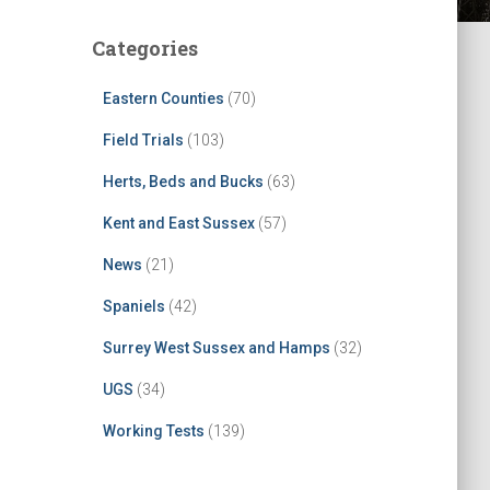
Categories
Eastern Counties
(70)
Field Trials
(103)
Herts, Beds and Bucks
(63)
Kent and East Sussex
(57)
News
(21)
Spaniels
(42)
Surrey West Sussex and Hamps
(32)
UGS
(34)
Working Tests
(139)