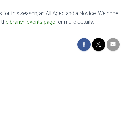
s for this season, an All Aged and a Novice. We hope
 th
e branch events page
for more details.