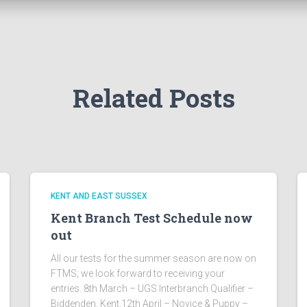
Related Posts
KENT AND EAST SUSSEX
Kent Branch Test Schedule now
out
All our tests for the summer season are now on
FTMS; we look forward to receiving your
entries. 8th March – UGS Interbranch Qualifier –
Biddenden, Kent.12th April – Novice & Puppy –