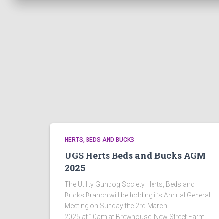
HERTS, BEDS AND BUCKS
UGS Herts Beds and Bucks AGM
2025
The Utility Gundog Society Herts, Beds and
Bucks Branch will be holding it’s Annual General
Meeting on Sunday the 2rd March
2025 at 10am at Brewhouse, New Street Farm,