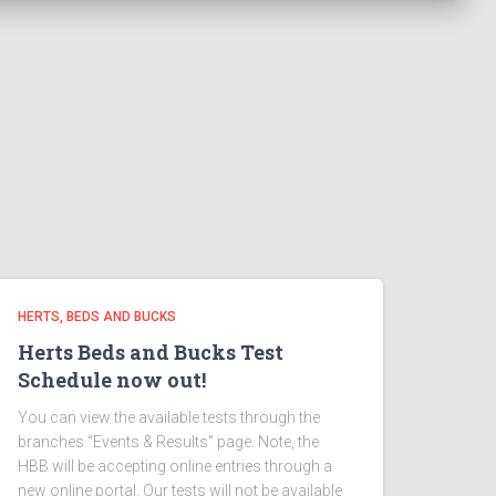
HERTS, BEDS AND BUCKS
Herts Beds and Bucks Test
Schedule now out!
You can view the available tests through the
branches “Events & Results” page. Note, the
HBB will be accepting online entries through a
new online portal. Our tests will not be available