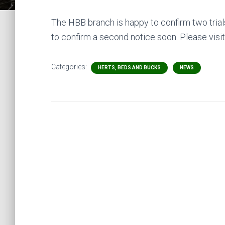
The HBB branch is happy to confirm two trial
to confirm a second notice soon. Please visit
Categories:
HERTS, BEDS AND BUCKS
NEWS