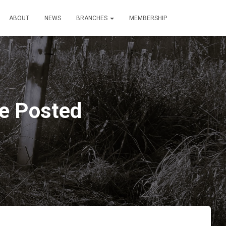
ABOUT
NEWS
BRANCHES
MEMBERSHIP
le Posted