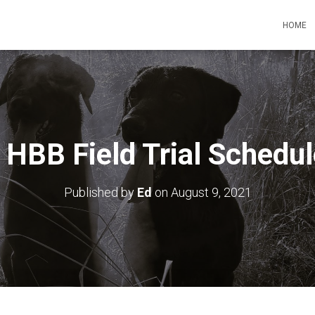
HOME
HBB Field Trial Schedu
Published by
Ed
on
August 9, 2021