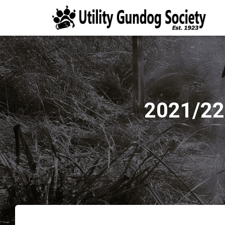
2021/22 