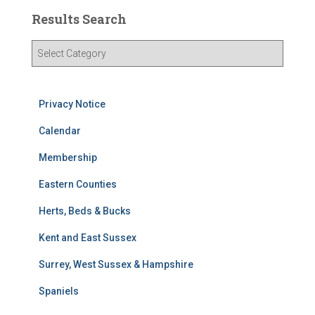
Results Search
R
e
s
u
Privacy Notice
l
t
Calendar
s
S
Membership
e
Eastern Counties
a
r
Herts, Beds & Bucks
c
h
Kent and East Sussex
Surrey, West Sussex & Hampshire
Spaniels