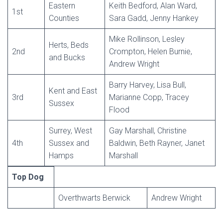
Eastern
Keith Bedford, Alan Ward,
1st
Counties
Sara Gadd, Jenny Hankey
Mike Rollinson, Lesley
Herts, Beds
2nd
Crompton, Helen Burnie,
and Bucks
Andrew Wright
Barry Harvey, Lisa Bull,
Kent and East
3rd
Marianne Copp, Tracey
Sussex
Flood
Surrey, West
Gay Marshall, Christine
4th
Sussex and
Baldwin, Beth Rayner, Janet
Hamps
Marshall
Top Dog
Overthwarts Berwick
Andrew Wright