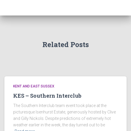
Related Posts
KENT AND EAST SUSSEX
KES – Southern Interclub
The Southern Interclub team event took place at the
picturesque Isenhurst Estate, generously hosted by Clive
and Gilly Nickols. Despite predictions of extremely hot
weather earlier in the week, the day turned out to be