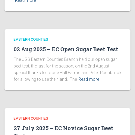
Read more
EASTERN COUNTIES
02 Aug 2025 – EC Open Sugar Beet Test
The UGS Eastern Counties Branch held our open sugar
beet test, the last for the season, on the 2nd August,
special thanks to Loose Hall Farms and Peter Rushbrook
for allowing to use their land. The
Read more
EASTERN COUNTIES
27 July 2025 – EC Novice Sugar Beet