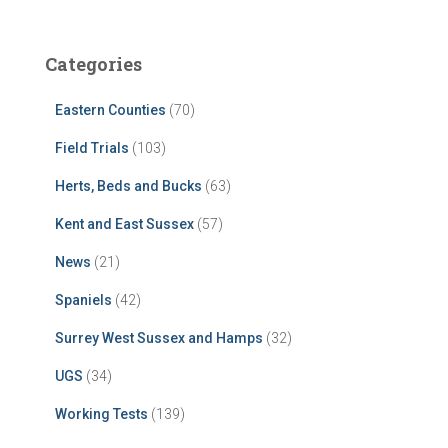
Categories
Eastern Counties
(70)
Field Trials
(103)
Herts, Beds and Bucks
(63)
Kent and East Sussex
(57)
News
(21)
Spaniels
(42)
Surrey West Sussex and Hamps
(32)
UGS
(34)
Working Tests
(139)