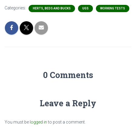
Categories:
HERTS, BEDS AND BUCKS
UGS
WORKING TESTS
0 Comments
Leave a Reply
You must be
logged in
to post a comment.