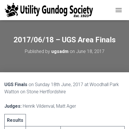
T
O
G
G
L
2017/06/18 – UGS Area Finals
E
N
Published by
ugsadm
on
June 18, 2017
A
V
I
G
A
T
UGS Finals
on Sunday 18th June, 2017 at Woodhall Park
I
O
Watton on Stone Hertfordshire
N
Judges:
Henrik Vildenval, Matt Ager
Results