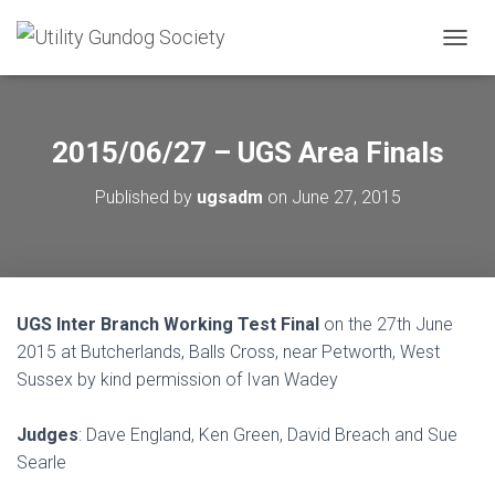
T
O
G
G
L
2015/06/27 – UGS Area Finals
E
N
Published by
ugsadm
on
June 27, 2015
A
V
I
G
A
T
UGS Inter Branch Working Test Final
on the 27th June
I
O
2015 at Butcherlands, Balls Cross, near Petworth, West
N
Sussex by kind permission of Ivan Wadey
Judges
: Dave England, Ken Green, David Breach and Sue
Searle