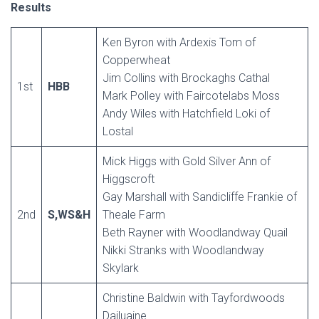
Results
Ken Byron with Ardexis Tom of
Copperwheat
Jim Collins with Brockaghs Cathal
1st
HBB
Mark Polley with Faircotelabs Moss
Andy Wiles with Hatchfield Loki of
Lostal
Mick Higgs with Gold Silver Ann of
Higgscroft
Gay Marshall with Sandicliffe Frankie of
2nd
S,WS&H
Theale Farm
Beth Rayner with Woodlandway Quail
Nikki Stranks with Woodlandway
Skylark
Christine Baldwin with Tayfordwoods
Dailuaine