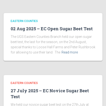
EASTERN COUNTIES
02 Aug 2025 – EC Open Sugar Beet Test
The UGS Eastern Counties Branch held our open sugar
beet test, the last for the season, on the 2nd August,
special thanks to Loose Hall Farms and Peter Rushbrook
for allowing to use their land. The
Read more
EASTERN COUNTIES
27 July 2025 – EC Novice Sugar Beet
Test
We held our novice sugar beet test on the 27th July at