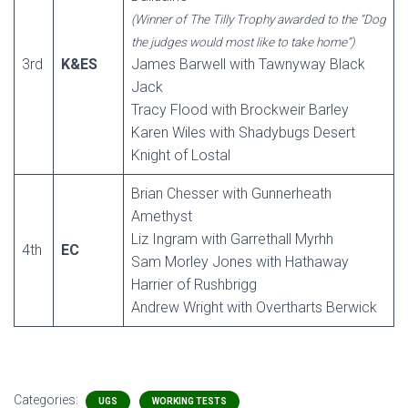
(Winner of The Tilly Trophy awarded to the “Dog
the judges would most like to take home”)
3rd
K&ES
James Barwell with Tawnyway Black
Jack
Tracy Flood with Brockweir Barley
Karen Wiles with Shadybugs Desert
Knight of Lostal
Brian Chesser with Gunnerheath
Amethyst
Liz Ingram with Garrethall Myrhh
4th
EC
Sam Morley Jones with Hathaway
Harrier of Rushbrigg
Andrew Wright with Overtharts Berwick
Categories:
UGS
WORKING TESTS