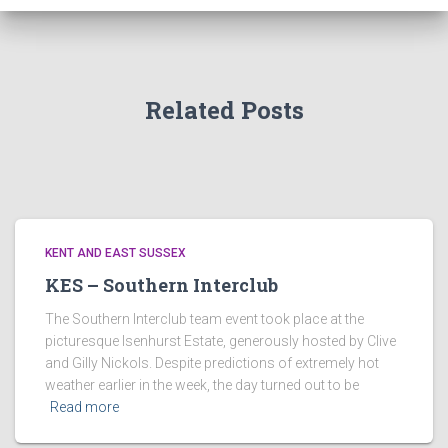
Related Posts
KENT AND EAST SUSSEX
KES – Southern Interclub
The Southern Interclub team event took place at the
picturesque Isenhurst Estate, generously hosted by Clive
and Gilly Nickols. Despite predictions of extremely hot
weather earlier in the week, the day turned out to be
Read more