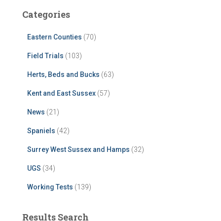
Categories
Eastern Counties
(70)
Field Trials
(103)
Herts, Beds and Bucks
(63)
Kent and East Sussex
(57)
News
(21)
Spaniels
(42)
Surrey West Sussex and Hamps
(32)
UGS
(34)
Working Tests
(139)
Results Search