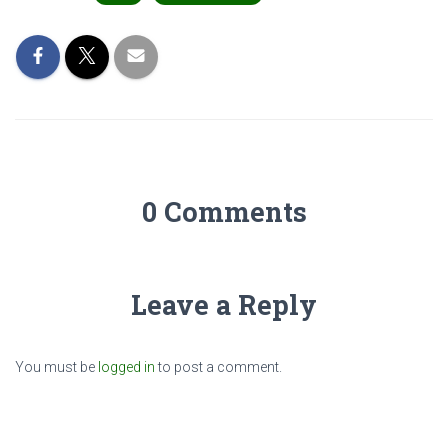
0 Comments
Leave a Reply
You must be
logged in
to post a comment.