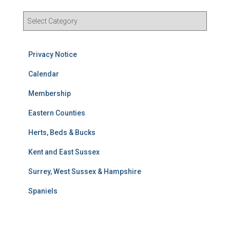
R
e
s
u
Privacy Notice
l
t
Calendar
s
Membership
S
e
Eastern Counties
a
r
Herts, Beds & Bucks
c
h
Kent and East Sussex
Surrey, West Sussex & Hampshire
Spaniels