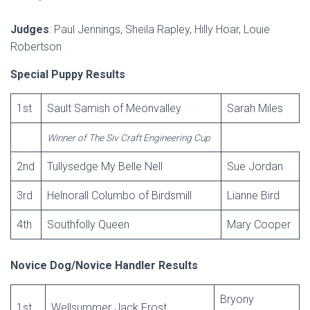
Judges
: Paul Jennings, Sheila Rapley, Hilly Hoar, Louie
Robertson
Special Puppy Results
1st
Sault Samish of Meonvalley
Sarah Miles
Winner of The Siv Craft Engineering Cup
2nd
Tullysedge My Belle Nell
Sue Jordan
3rd
Helnorall Columbo of Birdsmill
Lianne Bird
4th
Southfolly Queen
Mary Cooper
Novice Dog/Novice Handler Results
Bryony
1st
Wellsummer Jack Frost