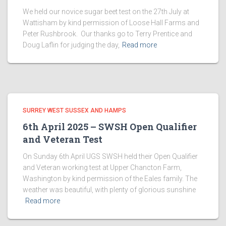
We held our novice sugar beet test on the 27th July at
Wattisham by kind permission of Loose Hall Farms and
Peter Rushbrook. Our thanks go to Terry Prentice and
Doug Laflin for judging the day,
Read more
SURREY WEST SUSSEX AND HAMPS
6th April 2025 – SWSH Open Qualifier
and Veteran Test
On Sunday 6th April UGS SWSH held their Open Qualifier
and Veteran working test at Upper Chancton Farm,
Washington by kind permission of the Eales family. The
weather was beautiful, with plenty of glorious sunshine
Read more