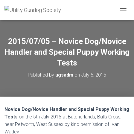
T
O
G
G
L
2015/07/05 – Novice Dog/Novice
E
N
Handler and Special Puppy Working
A
V
Tests
I
G
Published by
ugsadm
on
July 5, 2015
A
T
I
O
N
Novice Dog/Novice Handler and Special Puppy Working
Tests
on the 5th July 2015 at Butcherlands, Balls Cross,
near Petworth, West Sussex by kind permission of Ivan
Wadey