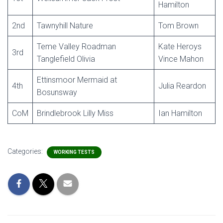
Hamilton
2nd
Tawnyhill Nature
Tom Brown
Teme Valley Roadman
Kate Heroys
3rd
Tanglefield Olivia
Vince Mahon
Ettinsmoor Mermaid at
4th
Julia Reardon
Bosunsway
CoM
Brindlebrook Lilly Miss
Ian Hamilton
Categories:
WORKING TESTS