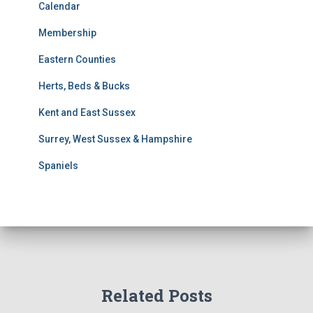
t
Calendar
s
Membership
S
e
Eastern Counties
a
r
Herts, Beds & Bucks
c
h
Kent and East Sussex
Surrey, West Sussex & Hampshire
Spaniels
Related Posts