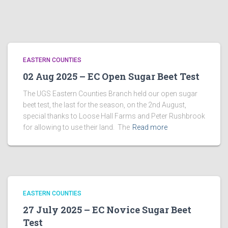
EASTERN COUNTIES
02 Aug 2025 – EC Open Sugar Beet Test
The UGS Eastern Counties Branch held our open sugar
beet test, the last for the season, on the 2nd August,
special thanks to Loose Hall Farms and Peter Rushbrook
for allowing to use their land. The
Read more
EASTERN COUNTIES
27 July 2025 – EC Novice Sugar Beet
Test