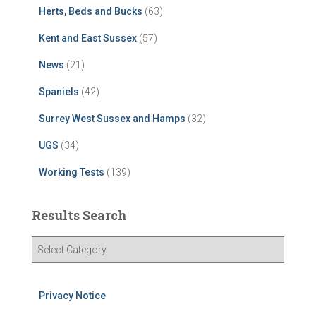
Herts, Beds and Bucks
(63)
Kent and East Sussex
(57)
News
(21)
Spaniels
(42)
Surrey West Sussex and Hamps
(32)
UGS
(34)
Working Tests
(139)
Results Search
R
e
s
u
Privacy Notice
l