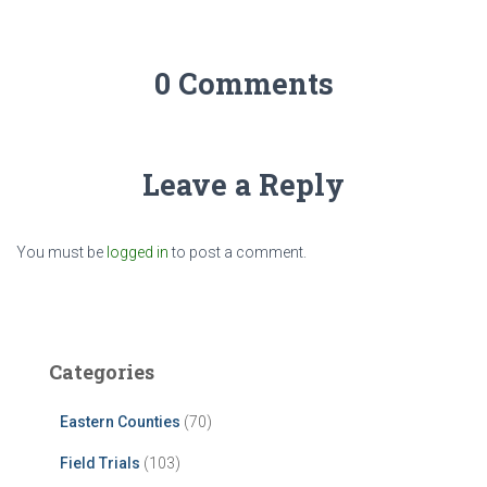
0 Comments
Leave a Reply
You must be
logged in
to post a comment.
Categories
Eastern Counties
(70)
Field Trials
(103)