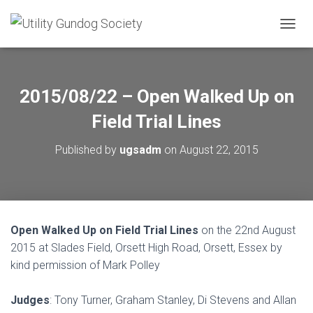
T
O
G
G
L
2015/08/22 – Open Walked Up on
E
N
Field Trial Lines
A
V
Published by
ugsadm
on
August 22, 2015
I
G
A
T
I
O
Open Walked Up on Field Trial Lines
on the 22nd August
N
2015 at Slades Field, Orsett High Road, Orsett, Essex by
kind permission of Mark Polley
Judges
: Tony Turner, Graham Stanley, Di Stevens and Allan