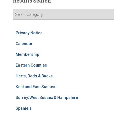
Results Search
R
e
s
u
Privacy Notice
l
t
Calendar
s
Membership
S
e
Eastern Counties
a
r
Herts, Beds & Bucks
c
h
Kent and East Sussex
Surrey, West Sussex & Hampshire
Spaniels