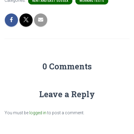
Categories:
KENT AND EAST SUSSEX
WORKING TESTS
0 Comments
Leave a Reply
You must be
logged in
to post a comment.