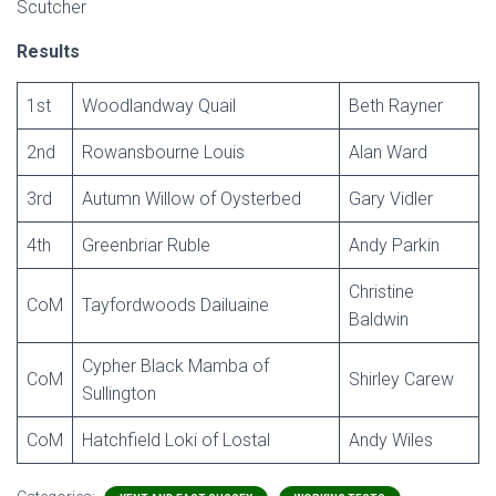
Scutcher
Results
1st
Woodlandway Quail
Beth Rayner
2nd
Rowansbourne Louis
Alan Ward
3rd
Autumn Willow of Oysterbed
Gary Vidler
4th
Greenbriar Ruble
Andy Parkin
Christine
CoM
Tayfordwoods Dailuaine
Baldwin
Cypher Black Mamba of
CoM
Shirley Carew
Sullington
CoM
Hatchfield Loki of Lostal
Andy Wiles