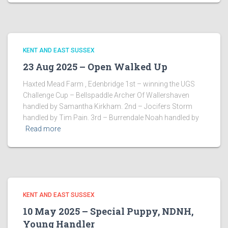
KENT AND EAST SUSSEX
23 Aug 2025 – Open Walked Up
Haxted Mead Farm , Edenbridge 1st – winning the UGS
Challenge Cup – Bellspaddle Archer Of Wallershaven
handled by Samantha Kirkham. 2nd – Jocifers Storm
handled by Tim Pain. 3rd – Burrendale Noah handled by
Read more
KENT AND EAST SUSSEX
10 May 2025 – Special Puppy, NDNH,
Young Handler