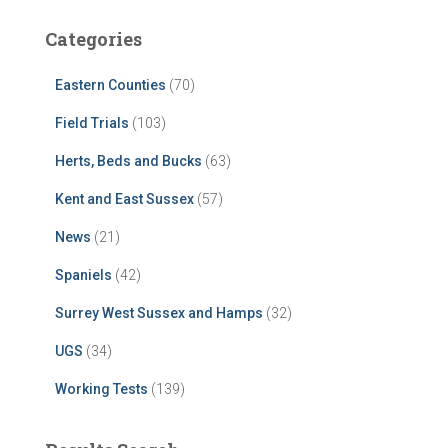
Categories
Eastern Counties
(70)
Field Trials
(103)
Herts, Beds and Bucks
(63)
Kent and East Sussex
(57)
News
(21)
Spaniels
(42)
Surrey West Sussex and Hamps
(32)
UGS
(34)
Working Tests
(139)