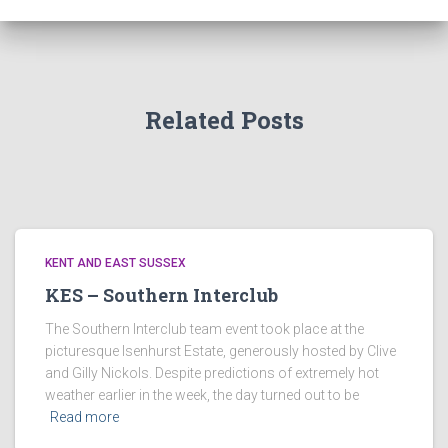
Related Posts
KENT AND EAST SUSSEX
KES – Southern Interclub
The Southern Interclub team event took place at the
picturesque Isenhurst Estate, generously hosted by Clive
and Gilly Nickols. Despite predictions of extremely hot
weather earlier in the week, the day turned out to be
Read more