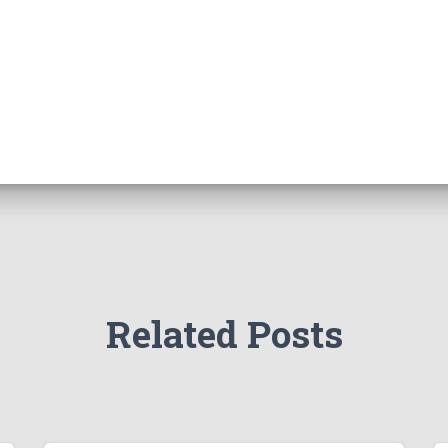
Related Posts