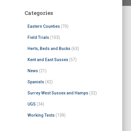
Categories
Eastern Counties
(70)
Field Trials
(103)
Herts, Beds and Bucks
(63)
Kent and East Sussex
(57)
News
(21)
Spaniels
(42)
Surrey West Sussex and Hamps
(32)
UGS
(34)
Working Tests
(139)