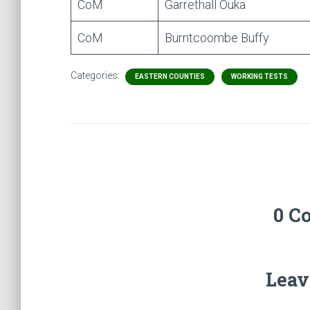
CoM
Garrethall Ouka
CoM
Burntcoombe Buffy
Categories:
EASTERN COUNTIES
WORKING TESTS
0 C
Leav