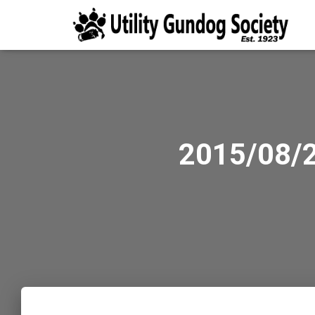
2015/08/2