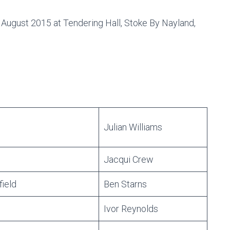
 August 2015 at Tendering Hall, Stoke By Nayland,
Julian Williams
Jacqui Crew
field
Ben Starns
Ivor Reynolds