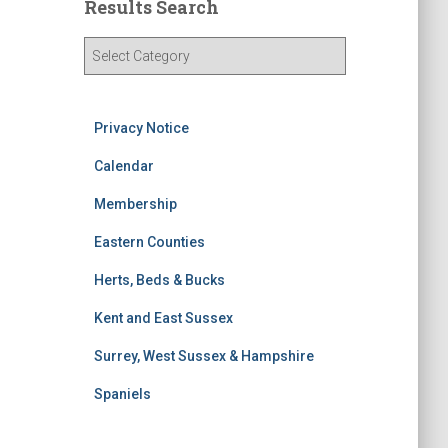
Results Search
R
e
s
u
Privacy Notice
l
t
Calendar
s
S
Membership
e
Eastern Counties
a
r
Herts, Beds & Bucks
c
h
Kent and East Sussex
Surrey, West Sussex & Hampshire
Spaniels