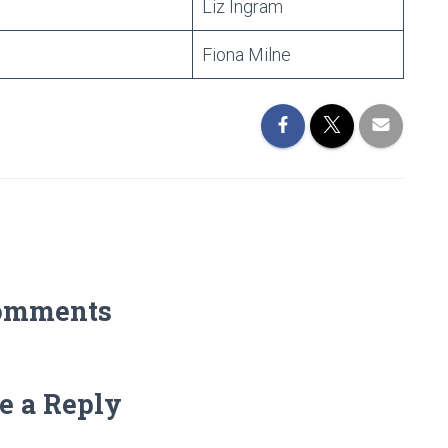
Liz Ingram
Fiona Milne
omments
e a Reply