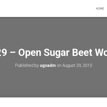
HOME
9 – Open Sugar Beet Wo
Published by
ugsadm
on
August 29, 2015