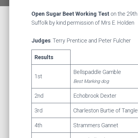
Open Sugar Beet Working Test
on the 29th
Suffolk by kind permission of Mrs E. Holden
Judges
: Terry Prentice and Peter Fulcher
Results
Bellspaddle Gamble
1st
Best Marking dog
2nd
Echobrook Dexter
3rd
Charleston Burtie of Tangle
4th
Strammers Gannet