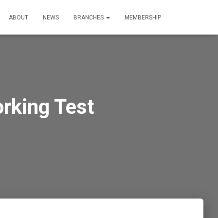
ABOUT
NEWS
BRANCHES
MEMBERSHIP
rking Test