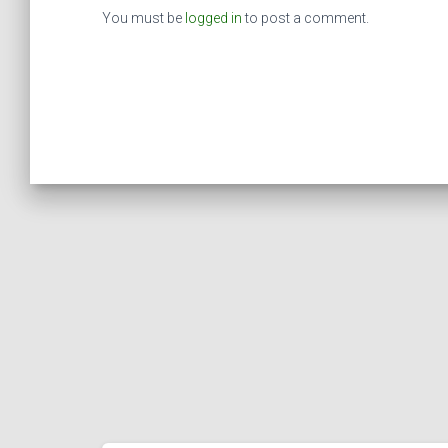
You must be
logged in
to post a comment.