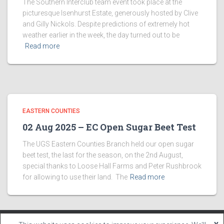
The Southern Interclub team event took place at the
picturesque Isenhurst Estate, generously hosted by Clive
and Gilly Nickols. Despite predictions of extremely hot
weather earlier in the week, the day turned out to be
Read more
EASTERN COUNTIES
02 Aug 2025 – EC Open Sugar Beet Test
The UGS Eastern Counties Branch held our open sugar
beet test, the last for the season, on the 2nd August,
special thanks to Loose Hall Farms and Peter Rushbrook
for allowing to use their land. The
Read more