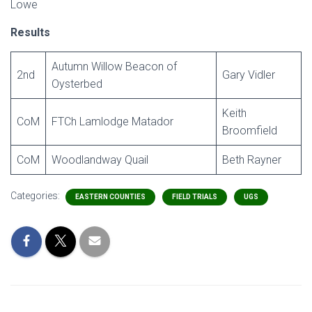
Lowe
Results
Autumn Willow Beacon of
2nd
Gary Vidler
Oysterbed
Keith
CoM
FTCh Lamlodge Matador
Broomfield
CoM
Woodlandway Quail
Beth Rayner
Categories:
EASTERN COUNTIES
FIELD TRIALS
UGS