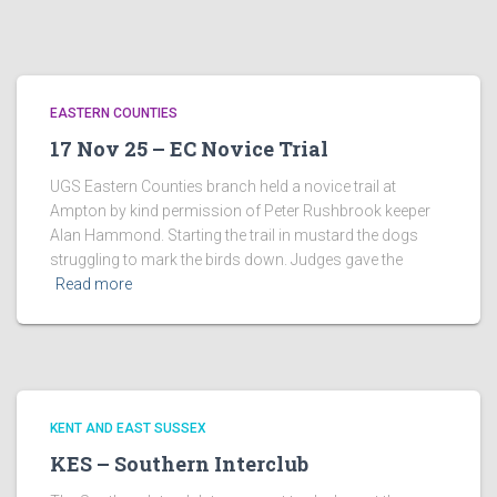
EASTERN COUNTIES
17 Nov 25 – EC Novice Trial
UGS Eastern Counties branch held a novice trail at
Ampton by kind permission of Peter Rushbrook keeper
Alan Hammond. Starting the trail in mustard the dogs
struggling to mark the birds down. Judges gave the
Read more
KENT AND EAST SUSSEX
KES – Southern Interclub