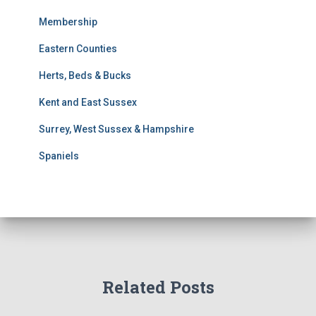
s
S
Membership
e
Eastern Counties
a
r
Herts, Beds & Bucks
c
h
Kent and East Sussex
Surrey, West Sussex & Hampshire
Spaniels
Related Posts