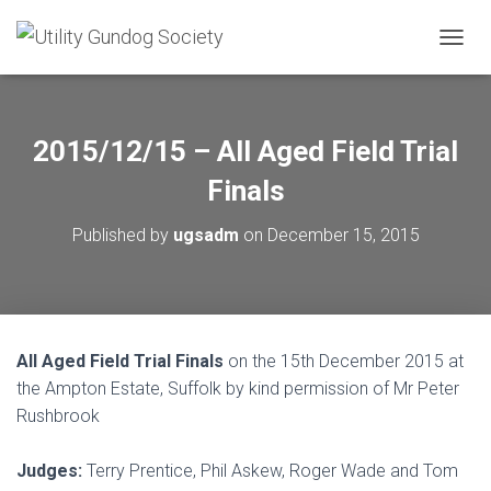
T
O
G
G
L
2015/12/15 – All Aged Field Trial
E
N
Finals
A
V
Published by
ugsadm
on
December 15, 2015
I
G
A
T
I
O
All Aged Field Trial Finals
on the 15th December 2015 at
N
the Ampton Estate, Suffolk by kind permission of Mr Peter
Rushbrook
Judges:
Terry Prentice, Phil Askew, Roger Wade and Tom