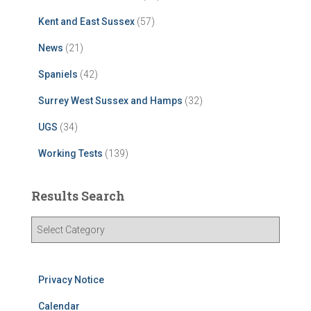
Kent and East Sussex
(57)
News
(21)
Spaniels
(42)
Surrey West Sussex and Hamps
(32)
UGS
(34)
Working Tests
(139)
Results Search
R
e
s
u
Privacy Notice
l
t
Calendar