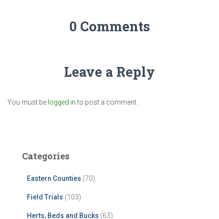
0 Comments
Leave a Reply
You must be
logged in
to post a comment.
Categories
Eastern Counties
(70)
Field Trials
(103)
Herts, Beds and Bucks
(63)