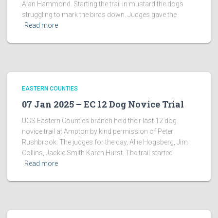
Alan Hammond. Starting the trail in mustard the dogs
struggling to mark the birds down. Judges gave the
Read more
EASTERN COUNTIES
07 Jan 2025 – EC 12 Dog Novice Trial
UGS Eastern Counties branch held their last 12 dog
novice trail at Ampton by kind permission of Peter
Rushbrook. The judges for the day, Allie Hogsberg, Jim
Collins, Jackie Smith Karen Hurst. The trail started
Read more