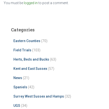
You must be
logged in
to post a comment.
Categories
Eastern Counties
(70)
Field Trials
(103)
Herts, Beds and Bucks
(63)
Kent and East Sussex
(57)
News
(21)
Spaniels
(42)
Surrey West Sussex and Hamps
(32)
UGS
(34)