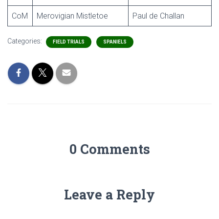
CoM
Merovigian Mistletoe
Paul de Challan
Categories:
FIELD TRIALS
SPANIELS
0 Comments
Leave a Reply