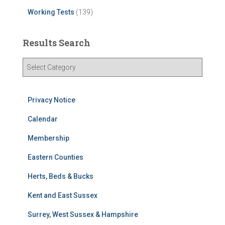
Working Tests
(139)
Results Search
R
e
s
u
Privacy Notice
l
t
Calendar
s
Membership
S
e
Eastern Counties
a
r
Herts, Beds & Bucks
c
h
Kent and East Sussex
Surrey, West Sussex & Hampshire