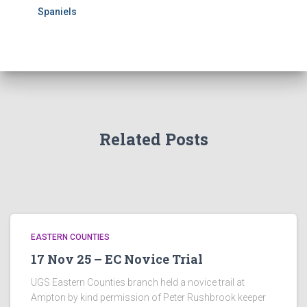
Spaniels
Related Posts
EASTERN COUNTIES
17 Nov 25 – EC Novice Trial
UGS Eastern Counties branch held a novice trail at
Ampton by kind permission of Peter Rushbrook keeper