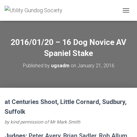
T
O
G
G
L
2016/01/20 – 16 Dog Novice AV
E
N
Spaniel Stake
A
V
Published by
ugsadm
on
January 21, 2016
I
G
A
T
I
O
at Centuries Shoot, Little Cornard, Sudbury,
N
Suffolk
by kind permission of Mr Mark Smith
Judges:
Peter Avery, Brian Sadler, Rob Allum