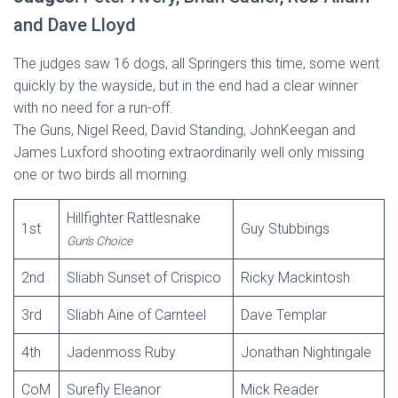
and Dave Lloyd
The judges saw 16 dogs, all Springers this time, some went
quickly by the wayside, but in the end had a clear winner
with no need for a run-off.
The Guns, Nigel Reed, David Standing, JohnKeegan and
James Luxford shooting extraordinarily well only missing
one or two birds all morning.
Hillfighter Rattlesnake
1st
Guy Stubbings
Gun’s Choice
2nd
Sliabh Sunset of Crispico
Ricky Mackintosh
3rd
Sliabh Aine of Carnteel
Dave Templar
4th
Jadenmoss Ruby
Jonathan Nightingale
CoM
Surefly Eleanor
Mick Reader