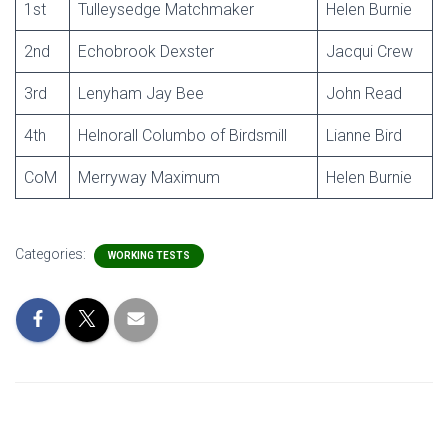
1st
Tulleysedge Matchmaker
Helen Burnie
2nd
Echobrook Dexster
Jacqui Crew
3rd
Lenyham Jay Bee
John Read
4th
Helnorall Columbo of Birdsmill
Lianne Bird
CoM
Merryway Maximum
Helen Burnie
Categories:
WORKING TESTS