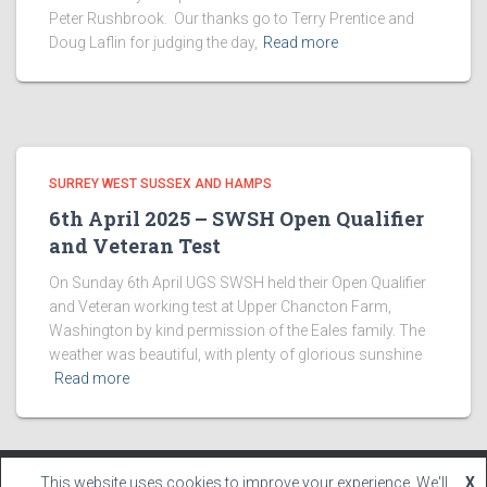
Peter Rushbrook. Our thanks go to Terry Prentice and
Doug Laflin for judging the day,
Read more
SURREY WEST SUSSEX AND HAMPS
6th April 2025 – SWSH Open Qualifier
and Veteran Test
On Sunday 6th April UGS SWSH held their Open Qualifier
and Veteran working test at Upper Chancton Farm,
Washington by kind permission of the Eales family. The
weather was beautiful, with plenty of glorious sunshine
Read more
This website uses cookies to improve your experience. We'll
X