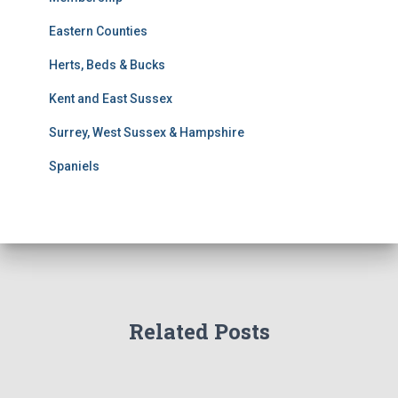
S
e
Eastern Counties
a
r
Herts, Beds & Bucks
c
h
Kent and East Sussex
Surrey, West Sussex & Hampshire
Spaniels
Related Posts