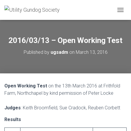
T
O
G
G
L
2016/03/13 – Open Working Test
E
N
Published by
ugsadm
on
March 13, 2016
A
V
I
G
A
T
Open Working Test
on the 13th March 2016 at Frithfold
I
O
Farm, Northchapel by kind permission of Peter Locke
N
Judges
: Keith Broomfield, Sue Cradock, Reuben Corbett
Results