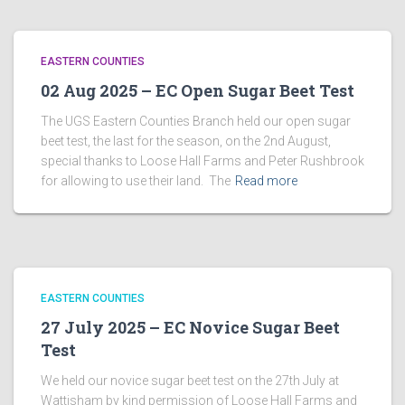
EASTERN COUNTIES
02 Aug 2025 – EC Open Sugar Beet Test
The UGS Eastern Counties Branch held our open sugar
beet test, the last for the season, on the 2nd August,
special thanks to Loose Hall Farms and Peter Rushbrook
for allowing to use their land. The
Read more
EASTERN COUNTIES
27 July 2025 – EC Novice Sugar Beet
Test
We held our novice sugar beet test on the 27th July at
Wattisham by kind permission of Loose Hall Farms and