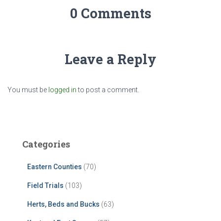
0 Comments
Leave a Reply
You must be
logged in
to post a comment.
Categories
Eastern Counties
(70)
Field Trials
(103)
Herts, Beds and Bucks
(63)