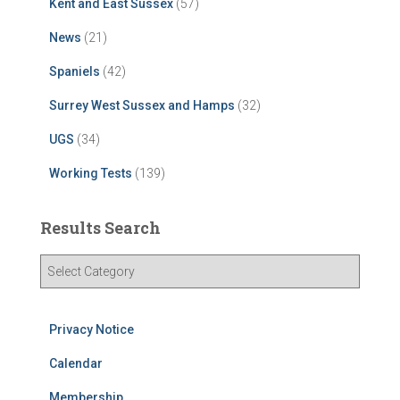
Kent and East Sussex
(57)
News
(21)
Spaniels
(42)
Surrey West Sussex and Hamps
(32)
UGS
(34)
Working Tests
(139)
Results Search
R
e
s
u
Privacy Notice
l
t
Calendar
s
Membership